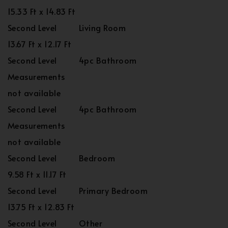
15.33 Ft x 14.83 Ft
Second Level
Living Room
13.67 Ft x 12.17 Ft
Second Level
4pc Bathroom
Measurements
not available
Second Level
4pc Bathroom
Measurements
not available
Second Level
Bedroom
9.58 Ft x 11.17 Ft
Second Level
Primary Bedroom
13.75 Ft x 12.83 Ft
Second Level
Other