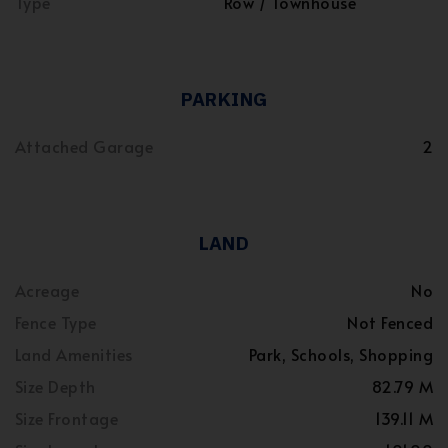
Type
Row / Townhouse
PARKING
Attached Garage
2
LAND
Acreage
No
Fence Type
Not Fenced
Land Amenities
Park, Schools, Shopping
Size Depth
82.79 M
Size Frontage
139.11 M