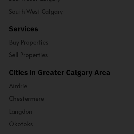
South West Calgary
Services
Buy Properties
Sell Properties
Cities in Greater Calgary Area
Airdrie
Chestermere
Langdon
Okotoks