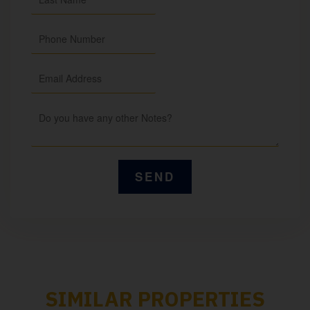
SIMILAR PROPERTIES