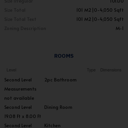
Size Irregular
101.00
Size Total
101 M2|0-4,050 Sqft
Size Total Text
101 M2|0-4,050 Sqft
Zoning Description
M-1
ROOMS
Level
Type
Dimensions
Second Level
2pc Bathroom
Measurements
not available
Second Level
Dining Room
19.08 Ft x 8.00 Ft
Second Level
Kitchen