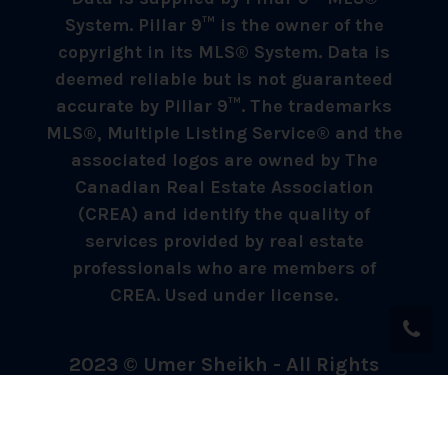
System. Pillar 9™ is the owner of the
copyright in its MLS® System. Data is
deemed reliable but is not guaranteed
accurate by Pillar 9™. The trademarks
MLS®, Multiple Listing Service® and the
associated logos are owned by The
Canadian Real Estate Association
(CREA) and identify the quality of
services provided by real estate
professionals who are members of
CREA. Used under license.
2023 © Umer Sheikh - All Rights
Reserved.