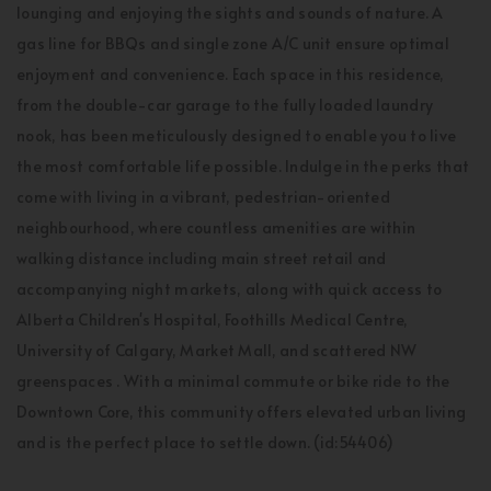
lounging and enjoying the sights and sounds of nature. A
gas line for BBQs and single zone A/C unit ensure optimal
enjoyment and convenience. Each space in this residence,
from the double-car garage to the fully loaded laundry
nook, has been meticulously designed to enable you to live
the most comfortable life possible. Indulge in the perks that
come with living in a vibrant, pedestrian-oriented
neighbourhood, where countless amenities are within
walking distance including main street retail and
accompanying night markets, along with quick access to
Alberta Children's Hospital, Foothills Medical Centre,
University of Calgary, Market Mall, and scattered NW
greenspaces . With a minimal commute or bike ride to the
Downtown Core, this community offers elevated urban living
and is the perfect place to settle down. (id:54406)