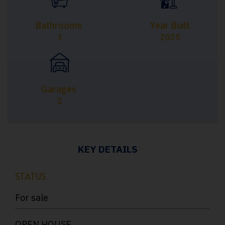
Bathrooms
Year Built
3
2025
Garages
2
KEY DETAILS
STATUS
For sale
OPEN HOUSE