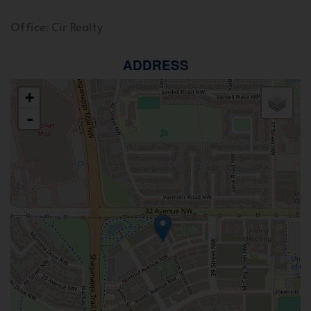
Office: Cir Realty
ADDRESS
+
-