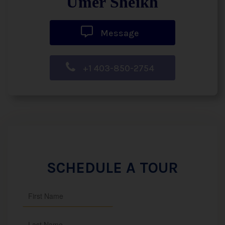
Umer Sheikh
Message
+1 403-850-2754
SCHEDULE A TOUR