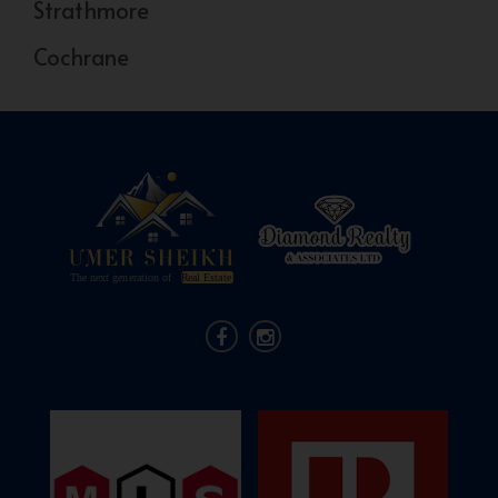
Strathmore
Cochrane