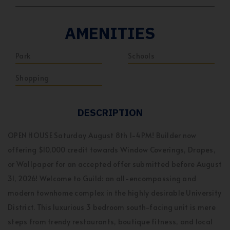
AMENITIES
Park
Schools
Shopping
DESCRIPTION
OPEN HOUSE Saturday August 8th 1-4PM! Builder now
offering $10,000 credit towards Window Coverings, Drapes,
or Wallpaper for an accepted offer submitted before August
31, 2026! Welcome to Guild: an all-encompassing and
modern townhome complex in the highly desirable University
District. This luxurious 3 bedroom south-facing unit is mere
steps from trendy restaurants, boutique fitness, and local