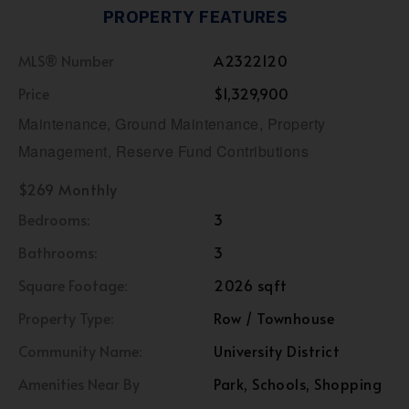
PROPERTY FEATURES
MLS® Number
A2322120
Price
$1,329,900
Maintenance, Ground Maintenance, Property
Management, Reserve Fund Contributions
$269 Monthly
Bedrooms:
3
Bathrooms:
3
Square Footage:
2026 sqft
Property Type:
Row / Townhouse
Community Name:
University District
Amenities Near By
Park, Schools, Shopping