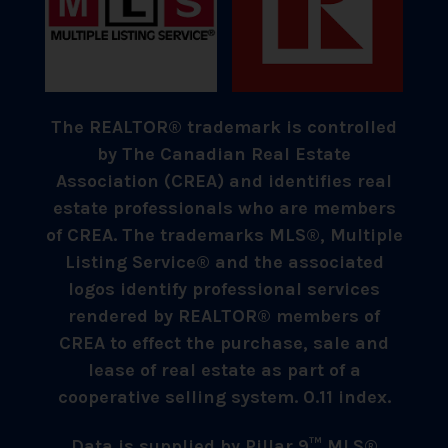
The REALTOR® trademark is controlled
by The Canadian Real Estate
Association (CREA) and identifies real
estate professionals who are members
of CREA. The trademarks MLS®, Multiple
Listing Service® and the associated
logos identify professional services
rendered by REALTOR® members of
CREA to effect the purchase, sale and
lease of real estate as part of a
cooperative selling system. 0.11 index.
Data is supplied by Pillar 9™ MLS®