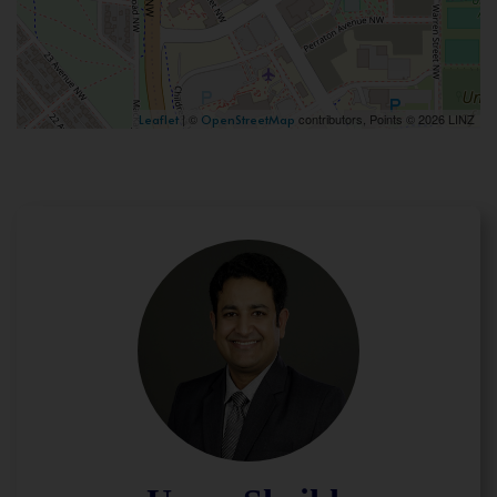
| ©
contributors, Points © 2026 LINZ
Leaflet
OpenStreetMap