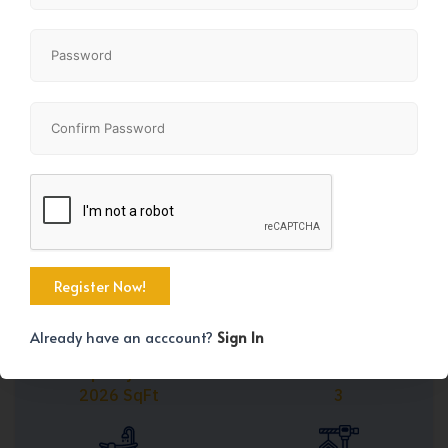
Share
+39
Already have an acccount?
Sign In
Property Size
Bedrooms
2026 SqFt
3