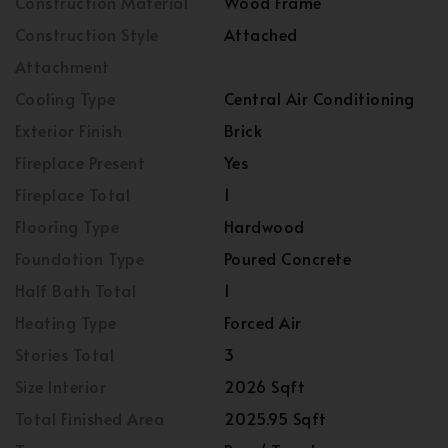
Construction Material
Wood Frame
Construction Style
Attached
Attachment
Cooling Type
Central Air Conditioning
Exterior Finish
Brick
Fireplace Present
Yes
Fireplace Total
1
Flooring Type
Hardwood
Foundation Type
Poured Concrete
Half Bath Total
1
Heating Type
Forced Air
Stories Total
3
Size Interior
2026 Sqft
Total Finished Area
2025.95 Sqft