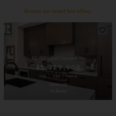
Browse our latest hot offers.
112, 150 Lebel Crescent Nw
$1,329,900
3 BD
3 BA
1965 SF
Kamil Lalji
Cir Realty