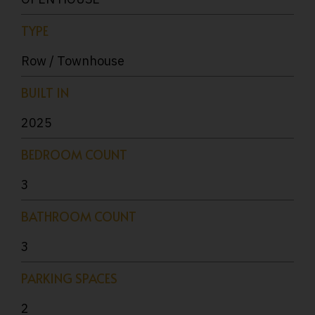
TYPE
Row / Townhouse
BUILT IN
2025
BEDROOM COUNT
3
BATHROOM COUNT
3
PARKING SPACES
2