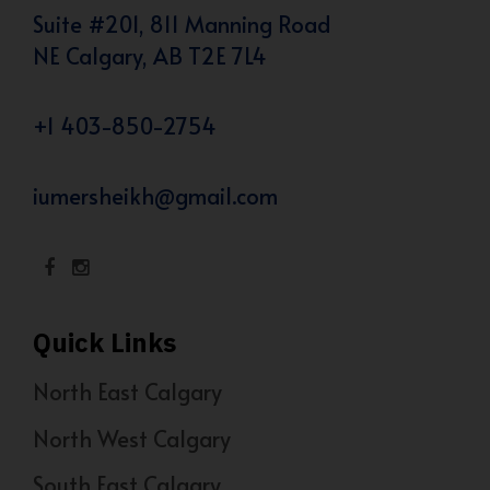
Suite #201, 811 Manning Road
NE Calgary, AB T2E 7L4
+1 403-850-2754
iumersheikh@gmail.com
Quick Links
North East Calgary
North West Calgary
South East Calgary