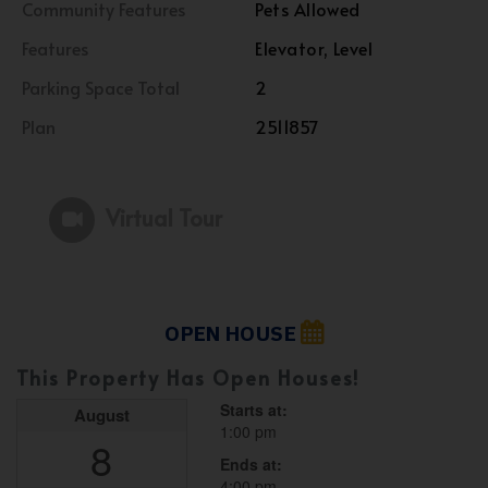
Community Features
Pets Allowed
Features
Elevator, Level
Parking Space Total
2
Plan
2511857
Virtual Tour
OPEN HOUSE
This Property Has Open Houses!
Starts at:
August
1:00 pm
8
Ends at:
4:00 pm