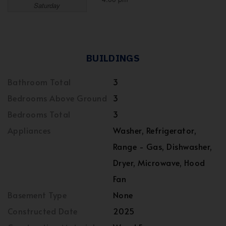
Saturday
BUILDINGS
Bathroom Total
3
Bedrooms Above Ground
3
Bedrooms Total
3
Appliances
Washer, Refrigerator,
Range - Gas, Dishwasher,
Dryer, Microwave, Hood
Fan
Basement Type
None
Constructed Date
2025