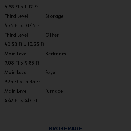
6.58 Ft x 11.17 Ft
Third Level
Storage
4.75 Ft x 10.42 Ft
Third Level
Other
40.58 Ft x 13.33 Ft
Main Level
Bedroom
9.08 Ft x 9.83 Ft
Main Level
Foyer
9.75 Ft x 13.83 Ft
Main Level
Furnace
6.67 Ft x 3.17 Ft
BROKERAGE