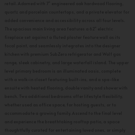
retail. Adorned with 7" engineered oak hardwood flooring,
quartz and porcelain countertops, and a private elevator for
added convenience and accessibility across all four levels.
The spacious main living area features a 62" electric
fireplace set against a fluted plaster feature wall as its
focal point, and seamlessly integrates into the designer
kitchen with premium SubZero refrigerator and Wolf gas
range, sleek cabinetry, and large waterfall island. The upper
level primary bedroom is an illuminated oasis, complete
with a walk-in closet featuring built-ins, and a spa-like
ensuite with heated flooring, double vanity and shower with
bench. Two additional bedrooms offer lifestyle flexibility,
whether used as office space, for hosting guests, or to
accommodate a growing family. Ascend to the final level
and experience the breathtaking rooftop patio, a space
thoughtfully curated for entertaining loved ones, or simply