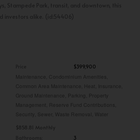
ys, Stampede Park, transit, and downtown, this
nd investors alike. (id:54406)
Price
$399,900
Maintenance, Condominium Amenities,
Common Area Maintenance, Heat, Insurance,
Ground Maintenance, Parking, Property
Management, Reserve Fund Contributions,
Security, Sewer, Waste Removal, Water
$858.81 Monthly
Bathrooms:
3