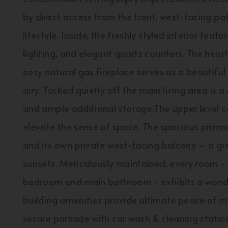
by direct access from the front, west-facing pa
lifestyle. Inside, the freshly styled interior fea
lighting, and elegant quartz counters. The heart 
cozy natural gas fireplace serves as a beautiful 
airy. Tucked quietly off the main living area is
and ample additional storage.The upper level co
elevate the sense of space. The spacious primary
and its own private west-facing balcony – a gr
sunsets. Meticulously maintained, every room - 
bedroom and main bathroom - exhibits a wond
building amenities provide ultimate peace of mi
secure parkade with car wash & cleaning statio