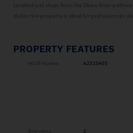
Located just steps from the Elbow River pathwa
distinctive property is ideal for professionals a
PROPERTY FEATURES
MLS® Number
A2325405
Bedrooms:
2