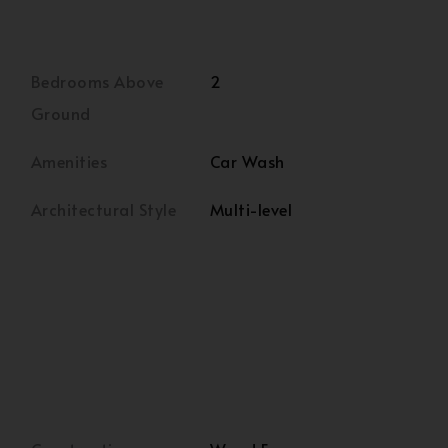
Bedrooms Above
2
Ground
Amenities
Car Wash
Architectural Style
Multi-level