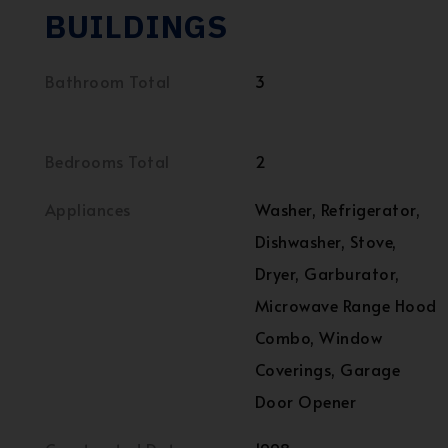
BUILDINGS
Bathroom Total
3
Bedrooms Total
2
Appliances
Washer, Refrigerator,
Dishwasher, Stove,
Dryer, Garburator,
Microwave Range Hood
Combo, Window
Coverings, Garage
Door Opener