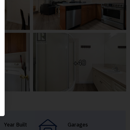
+40
Year Built
Garages