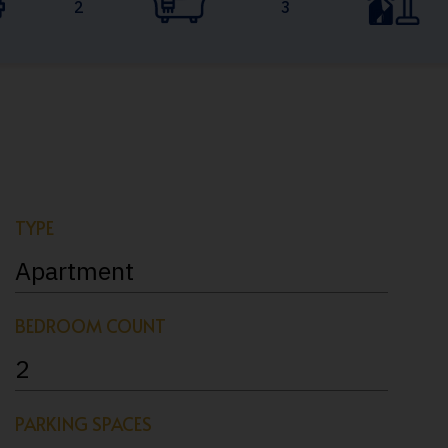
2
3
TYPE
Apartment
BEDROOM COUNT
2
PARKING SPACES