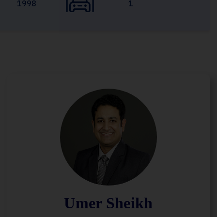
1998
1
Umer Sheikh