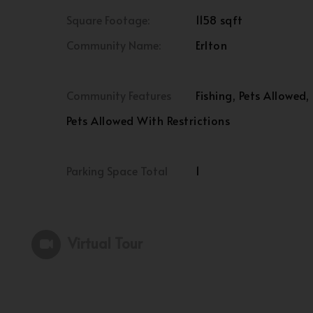
Square Footage:
1158 sqft
Community Name:
Erlton
Community Features
Fishing, Pets Allowed,
Pets Allowed With Restrictions
Parking Space Total
1
Virtual Tour