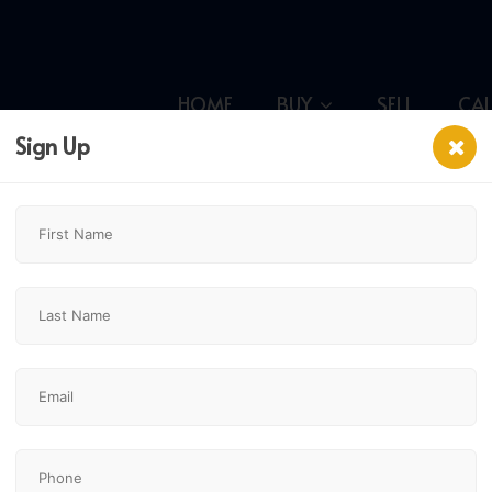
HOME
BUY
SELL
CA
Sign Up
$399,900
2