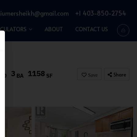
iumersheikh@gmail.com
+1 403-850-2754
LCULATORS
ABOUT
CONTACT US
3
1158
Share
BD
BA
SF