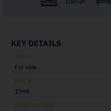
1158 SqFt
KEY DETAILS
STATUS
For sale
BUILT IN
1998
BATHROOM COUNT