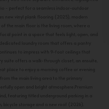
tio - perfect for a seamless indoor-outdoor
tures new vinyl plank flooring (2025), modern
of the main floor is the living room, where a
focal point in a space that feels light, open, and
 a dedicated laundry room that offers a pantry
ntinues to impress with 9-foot ceilings that
 suite offers a walk-through closet, an ensuite,
eat place to enjoy a morning coffee or evening
from the main living area to the primary
erfully open and bright atmosphere.Premium
nd, featuring titled underground parking in a
n, bicycle storage and a new roof (2026).