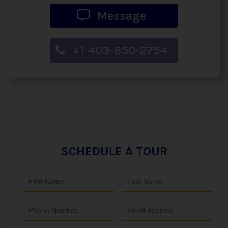
Message
+1 403-850-2754
SCHEDULE A TOUR