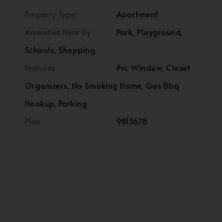
Property Type:
Apartment
Amenities Near By
Park, Playground,
Schools, Shopping
Features
Pvc Window, Closet
Organizers, No Smoking Home, Gas Bbq
Hookup, Parking
Plan
9813678