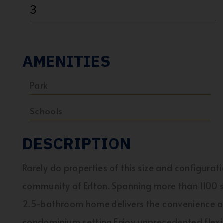
3
AMENITIES
Park
Schools
DESCRIPTION
Rarely do properties of this size and configurat
community of Erlton. Spanning more than 1100 s
2.5-bathroom home delivers the convenience an
condominium setting.Enjoy unprecedented flexibi