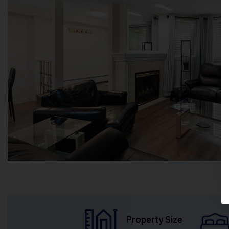
Property Size