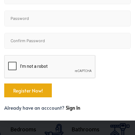
Already have an acccount?
Sign In
Bedrooms
Bathrooms