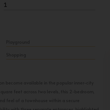
1
Playground
Shopping
ion become available in the popular inner-city
quare feet across two levels, this 2-bedroom,
d feel of a townhouse within a secure
lity with three separate entrances, highlighted