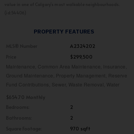
value in one of Calgary's most walkable neighbourhoods.
(id:54406)
PROPERTY FEATURES
MLS® Number
A2324202
Price
$299,500
Maintenance, Common Area Maintenance, Insurance,
Ground Maintenance, Property Management, Reserve
Fund Contributions, Sewer, Waste Removal, Water
$654.70 Monthly
Bedrooms:
2
Bathrooms:
2
Square Footage:
970 sqft