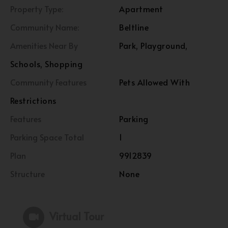
Property Type:
Apartment
Community Name:
Beltline
Amenities Near By
Park, Playground,
Schools, Shopping
Community Features
Pets Allowed With
Restrictions
Features
Parking
Parking Space Total
1
Plan
9912839
Structure
None
Virtual Tour