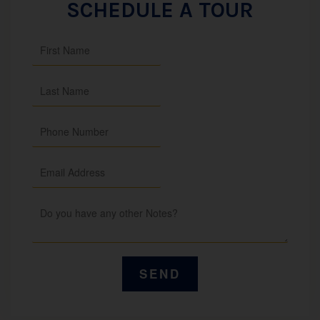
SCHEDULE A TOUR