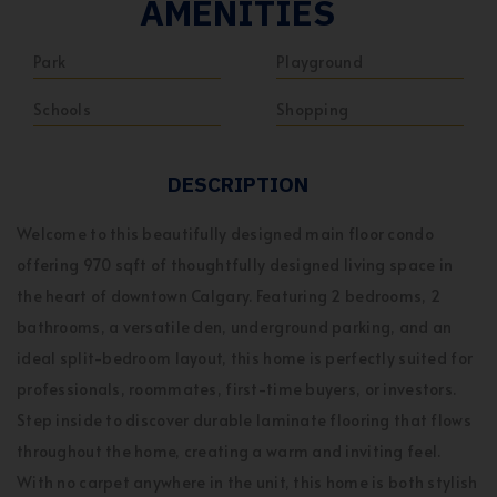
AMENITIES
Park
Playground
Schools
Shopping
DESCRIPTION
Welcome to this beautifully designed main floor condo
offering 970 sqft of thoughtfully designed living space in
the heart of downtown Calgary. Featuring 2 bedrooms, 2
bathrooms, a versatile den, underground parking, and an
ideal split-bedroom layout, this home is perfectly suited for
professionals, roommates, first-time buyers, or investors.
Step inside to discover durable laminate flooring that flows
throughout the home, creating a warm and inviting feel.
With no carpet anywhere in the unit, this home is both stylish