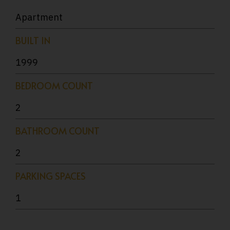
Apartment
BUILT IN
1999
BEDROOM COUNT
2
BATHROOM COUNT
2
PARKING SPACES
1