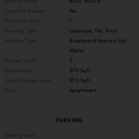
Exterior Finish
Brick, Stucco
Fireplace Present
Yes
Fireplace Total
1
Flooring Type
Laminate, Tile, Vinyl
Heating Type
Baseboard Heaters, Hot
Water
Stories Total
5
Size Interior
970 Sqft
Total Finished Area
970 Sqft
Type
Apartment
PARKING
Underground