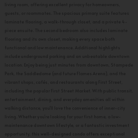
living room, offering excellent privacy for homeowners,
guests, or roommates. The spacious primary suite features
laminate flooring, a walk-through closet, and a private 4-
piece ensuite. The second bedroom also includes laminate
flooring and its own closet, making every space both
functional and low maintenance. Additional highlights
include underground parking and an unbeatable downtown
location. Enjoy being just minutes from downtown, Stampede
Park, the Saddledome (and future Flames Arena), and the
vibrant shops, cafés, and restaurants along First Street,
including the popular First Street Market. With public transit,
entertainment, dining, and everyday amenities all within
walking distance, you'll love the convenience of inner-city
living. Whether you're looking for your first home, a low-
maintenance downtown lifestyle, or a fantastic investment
opportunity, this well-designed condo offers exceptional