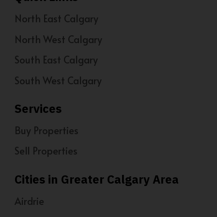
North East Calgary
North West Calgary
South East Calgary
South West Calgary
Services
Buy Properties
Sell Properties
Cities in Greater Calgary Area
Airdrie