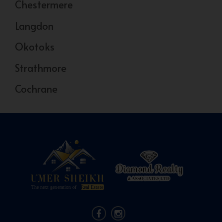
Chestermere
Langdon
Okotoks
Strathmore
Cochrane