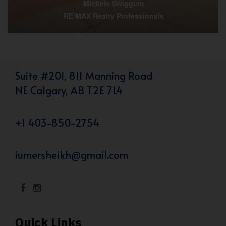
Michele Swiggum
RE/MAX Realty Professionals
Suite #201, 811 Manning Road
NE Calgary, AB T2E 7L4
+1 403-850-2754
iumersheikh@gmail.com
Quick Links