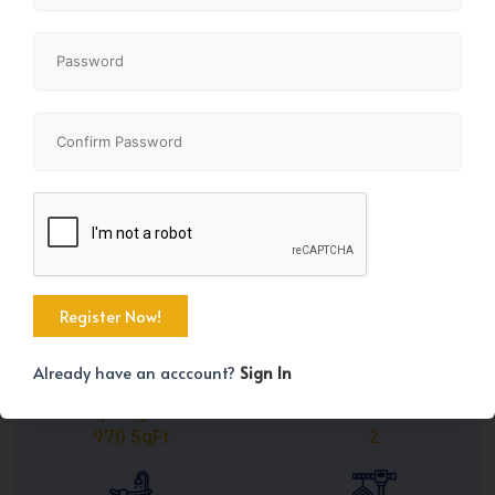
Share
+38
Already have an acccount?
Sign In
Property Size
Bedrooms
970 SqFt
2