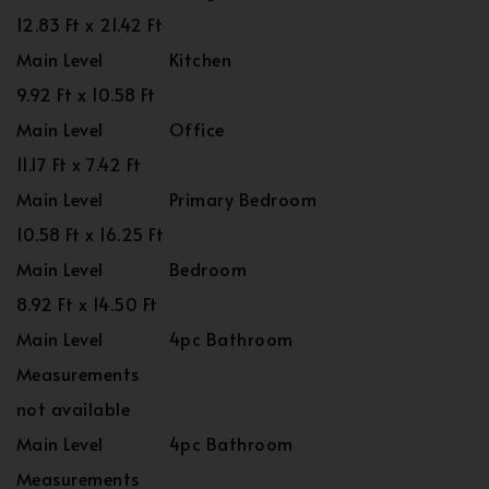
12.83 Ft x 21.42 Ft
Main Level
Kitchen
9.92 Ft x 10.58 Ft
Main Level
Office
11.17 Ft x 7.42 Ft
Main Level
Primary Bedroom
10.58 Ft x 16.25 Ft
Main Level
Bedroom
8.92 Ft x 14.50 Ft
Main Level
4pc Bathroom
Measurements
not available
Main Level
4pc Bathroom
Measurements