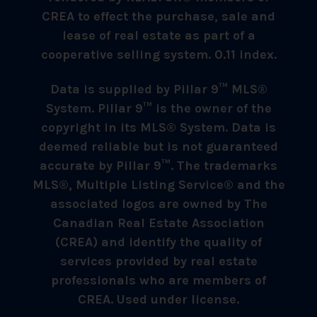
CREA to effect the purchase, sale and
lease of real estate as part of a
cooperative selling system. 0.11 index.
Data is supplied by Pillar 9™ MLS®
System. Pillar 9™ is the owner of the
copyright in its MLS® System. Data is
deemed reliable but is not guaranteed
accurate by Pillar 9™. The trademarks
MLS®, Multiple Listing Service® and the
associated logos are owned by The
Canadian Real Estate Association
(CREA) and identify the quality of
services provided by real estate
professionals who are members of
CREA. Used under license.