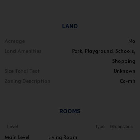
LAND
Acreage
No
Land Amenities
Park, Playground, Schools,
Shopping
Size Total Text
Unknown
Zoning Description
Cc-mh
ROOMS
Level
Type
Dimensions
Main Level
Living Room