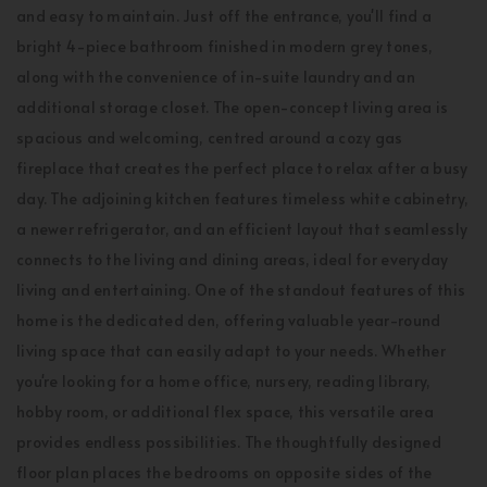
and easy to maintain. Just off the entrance, you'll find a
bright 4-piece bathroom finished in modern grey tones,
along with the convenience of in-suite laundry and an
additional storage closet. The open-concept living area is
spacious and welcoming, centred around a cozy gas
fireplace that creates the perfect place to relax after a busy
day. The adjoining kitchen features timeless white cabinetry,
a newer refrigerator, and an efficient layout that seamlessly
connects to the living and dining areas, ideal for everyday
living and entertaining. One of the standout features of this
home is the dedicated den, offering valuable year-round
living space that can easily adapt to your needs. Whether
you're looking for a home office, nursery, reading library,
hobby room, or additional flex space, this versatile area
provides endless possibilities. The thoughtfully designed
floor plan places the bedrooms on opposite sides of the