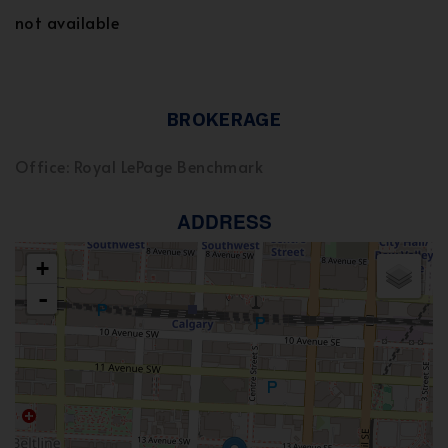
not available
BROKERAGE
Office: Royal LePage Benchmark
ADDRESS
+
-