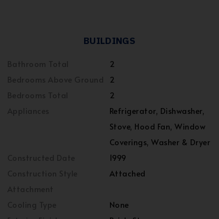
BUILDINGS
Bathroom Total
2
Bedrooms Above Ground
2
Bedrooms Total
2
Appliances
Refrigerator, Dishwasher,
Stove, Hood Fan, Window
Coverings, Washer & Dryer
Constructed Date
1999
Construction Style
Attached
Attachment
Cooling Type
None