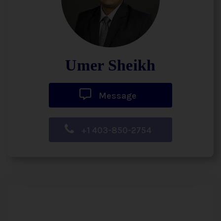
Umer Sheikh
Message
+1 403-850-2754