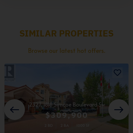
SIMILAR PROPERTIES
Browse our latest hot offers.
2327, 1818 Simcoe Boulevard Sw
$309,900
2 BD
2 BA
1000 SF