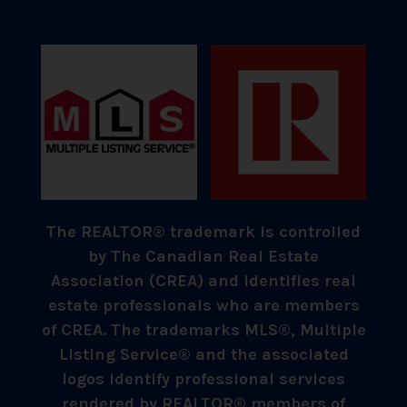
The REALTOR® trademark is controlled
by The Canadian Real Estate
Association (CREA) and identifies real
estate professionals who are members
of CREA. The trademarks MLS®, Multiple
Listing Service® and the associated
logos identify professional services
rendered by REALTOR® members of