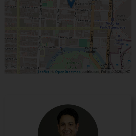
| ©
contributors, Points © 2026 LINZ
Leaflet
OpenStreetMap