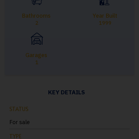
Bathrooms
Year Built
2
1999
Garages
1
KEY DETAILS
STATUS
For sale
TYPE