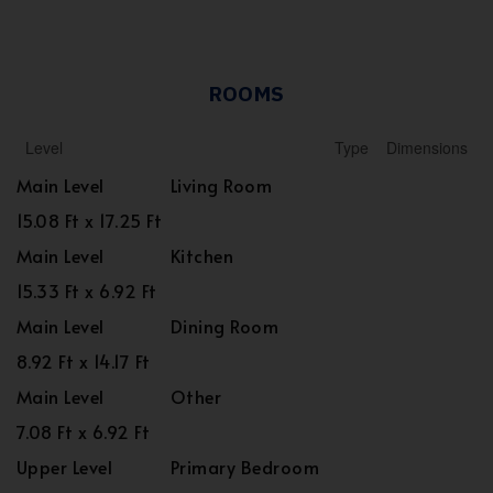
ROOMS
Level
Type
Dimensions
Main Level
Living Room
15.08 Ft x 17.25 Ft
Main Level
Kitchen
15.33 Ft x 6.92 Ft
Main Level
Dining Room
8.92 Ft x 14.17 Ft
Main Level
Other
7.08 Ft x 6.92 Ft
Upper Level
Primary Bedroom