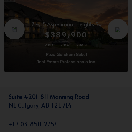
214, 15 Aspenmont Heights Sw
$389,900
2 BD
2 BA
908 SF
Reza Golshani Saket
Real Estate Professionals Inc.
Suite #201, 811 Manning Road
NE Calgary, AB T2E 7L4
+1 403-850-2754