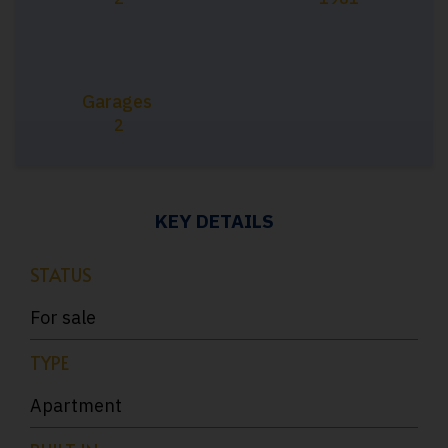
Garages
2
KEY DETAILS
STATUS
For sale
TYPE
Apartment