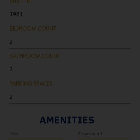
BUILT IN
1981
BEDROOM COUNT
2
BATHROOM COUNT
2
PARKING SPACES
2
AMENITIES
Park
Playground