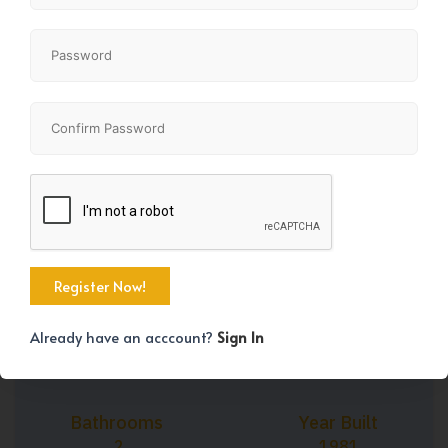
+30
Property Size
Bedrooms
1250 SqFt
2
Already have an acccount?
Sign In
Bathrooms
Year Built
2
1981