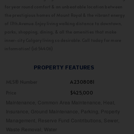
for year round comfort & an unbeatable location between
the prestigious homes of Mount Royal & the vibrant energy
of 17th Avenue. Enjoy living walking distance to downtown,
parks, shopping, dining, & all the amenities that make
inner-city Calgary living so desirable. Call today for more
information! (id:54406)
PROPERTY FEATURES
MLS® Number
A2308081
Price
$425,000
Maintenance, Common Area Maintenance, Heat,
Insurance, Ground Maintenance, Parking, Property
Management, Reserve Fund Contributions, Sewer,
Waste Removal, Water