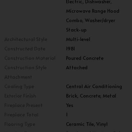
Electric, Dishwasher,
Microwave Range Hood
Combo, Washer/dryer
Stack-up
Architectural Style
Multi-level
Constructed Date
1981
Construction Material
Poured Concrete
Construction Style
Attached
Attachment
Cooling Type
Central Air Conditioning
Exterior Finish
Brick, Concrete, Metal
Fireplace Present
Yes
Fireplace Total
1
Flooring Type
Ceramic Tile, Vinyl