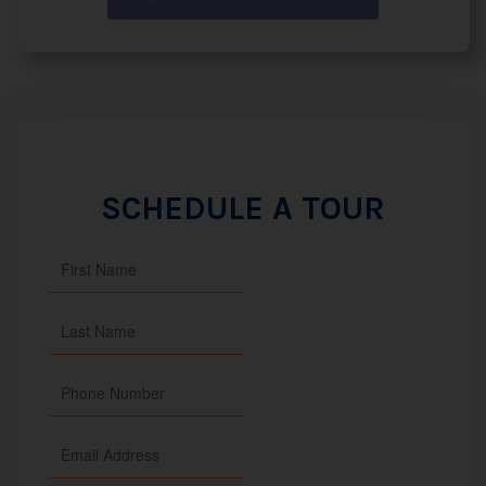
SCHEDULE A TOUR