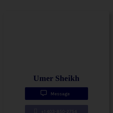
Umer Sheikh
Message
+1 403-850-2754