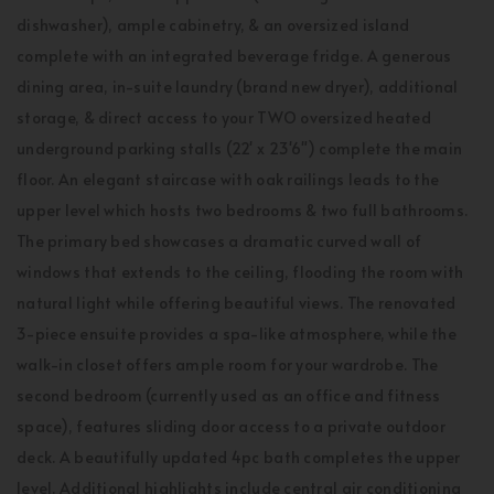
dishwasher), ample cabinetry, & an oversized island
complete with an integrated beverage fridge. A generous
dining area, in-suite laundry (brand new dryer), additional
storage, & direct access to your TWO oversized heated
underground parking stalls (22' x 23'6") complete the main
floor. An elegant staircase with oak railings leads to the
upper level which hosts two bedrooms & two full bathrooms.
The primary bed showcases a dramatic curved wall of
windows that extends to the ceiling, flooding the room with
natural light while offering beautiful views. The renovated
3-piece ensuite provides a spa-like atmosphere, while the
walk-in closet offers ample room for your wardrobe. The
second bedroom (currently used as an office and fitness
space), features sliding door access to a private outdoor
deck. A beautifully updated 4pc bath completes the upper
level. Additional highlights include central air conditioning