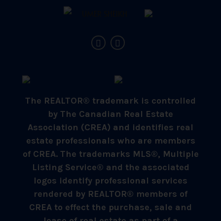
The REALTOR® trademark is controlled
by The Canadian Real Estate
Association (CREA) and identifies real
estate professionals who are members
of CREA. The trademarks MLS®, Multiple
Listing Service® and the associated
logos identify professional services
rendered by REALTOR® members of
CREA to effect the purchase, sale and
lease of real estate as part of a