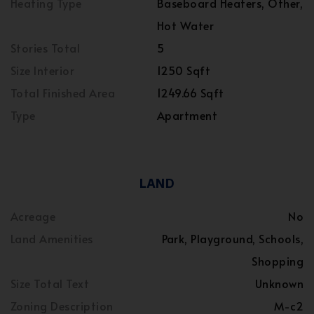
Heating Type
Baseboard Heaters, Other,
Hot Water
Stories Total
5
Size Interior
1250 Sqft
Total Finished Area
1249.66 Sqft
Type
Apartment
LAND
Acreage
No
Land Amenities
Park, Playground, Schools,
Shopping
Size Total Text
Unknown
Zoning Description
M-c2