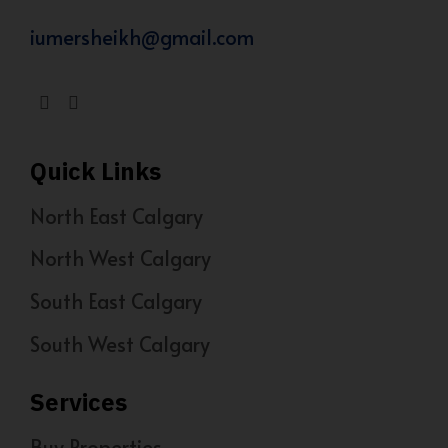
iumersheikh@gmail.com
Quick Links
North East Calgary
North West Calgary
South East Calgary
South West Calgary
Services
Buy Properties