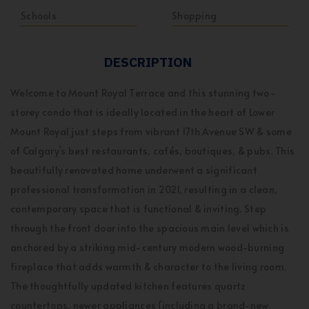
Schools
Shopping
DESCRIPTION
Welcome to Mount Royal Terrace and this stunning two-
storey condo that is ideally located in the heart of Lower
Mount Royal just steps from vibrant 17th Avenue SW & some
of Calgary’s best restaurants, cafés, boutiques, & pubs. This
beautifully renovated home underwent a significant
professional transformation in 2021, resulting in a clean,
contemporary space that is functional & inviting. Step
through the front door into the spacious main level which is
anchored by a striking mid-century modern wood-burning
fireplace that adds warmth & character to the living room.
The thoughtfully updated kitchen features quartz
countertops, newer appliances (including a brand-new