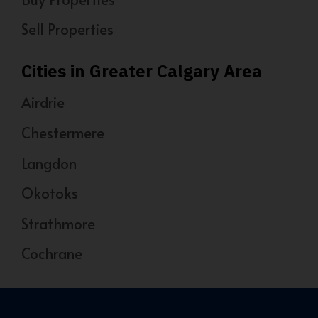
Sell Properties
Cities in Greater Calgary Area
Airdrie
Chestermere
Langdon
Okotoks
Strathmore
Cochrane