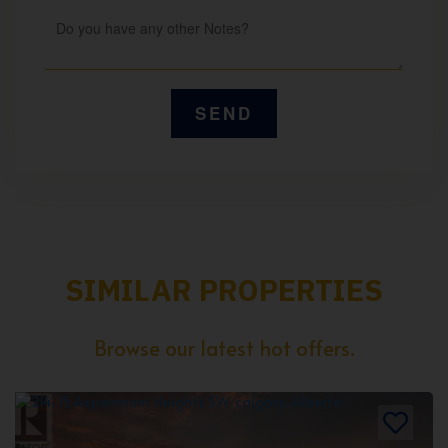
SIMILAR PROPERTIES
Browse our latest hot offers.