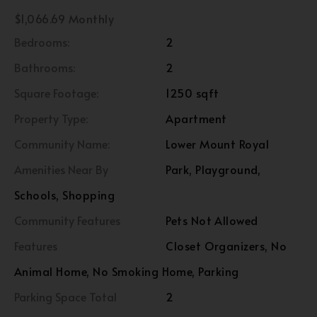
$1,066.69 Monthly
Bedrooms:
2
Bathrooms:
2
Square Footage:
1250 sqft
Property Type:
Apartment
Community Name:
Lower Mount Royal
Amenities Near By
Park, Playground,
Schools, Shopping
Community Features
Pets Not Allowed
Features
Closet Organizers, No
Animal Home, No Smoking Home, Parking
Parking Space Total
2