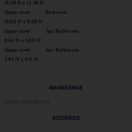
18.58 Ft x 12.58 Ft
Upper Level
Bedroom
13.00 Ft x 8.58 Ft
Upper Level
3pc Bathroom
8.42 Ft x 5.00 Ft
Upper Level
4pc Bathroom
5.92 Ft x 9.17 Ft
BROKERAGE
Office: RE/MAX First
ADDRESS