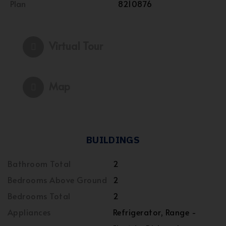
Plan
8210876
Virtual Tour
Map
BUILDINGS
Bathroom Total
2
Bedrooms Above Ground
2
Bedrooms Total
2
Appliances
Refrigerator, Range -