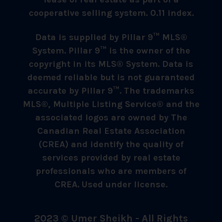
cooperative selling system. 0.11 index.
Data is supplied by Pillar 9™ MLS®
System. Pillar 9™ is the owner of the
copyright in its MLS® System. Data is
deemed reliable but is not guaranteed
accurate by Pillar 9™. The trademarks
MLS®, Multiple Listing Service® and the
associated logos are owned by The
Canadian Real Estate Association
(CREA) and identify the quality of
services provided by real estate
professionals who are members of
CREA. Used under license.
2023 © Umer Sheikh - All Rights