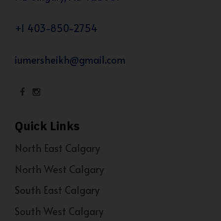
+1 403-850-2754
iumersheikh@gmail.com
Quick Links
North East Calgary
North West Calgary
South East Calgary
South West Calgary