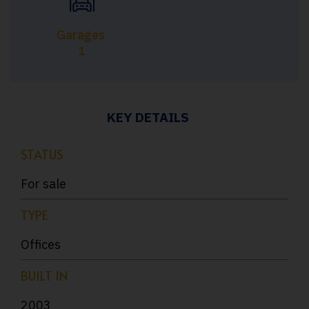
Garages
1
KEY DETAILS
STATUS
For sale
TYPE
Offices
BUILT IN
2003