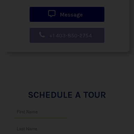
Message
+1 403-850-2754
SCHEDULE A TOUR