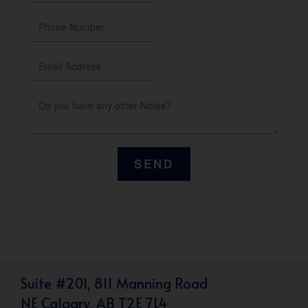
Suite #201, 811 Manning Road
NE Calgary, AB T2E 7L4