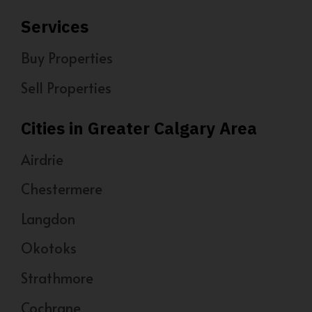
Services
Buy Properties
Sell Properties
Cities in Greater Calgary Area
Airdrie
Chestermere
Langdon
Okotoks
Strathmore
Cochrane