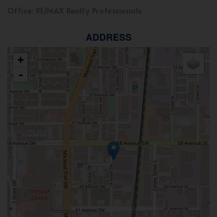
Office: RE/MAX Realty Professionals
ADDRESS
+
-