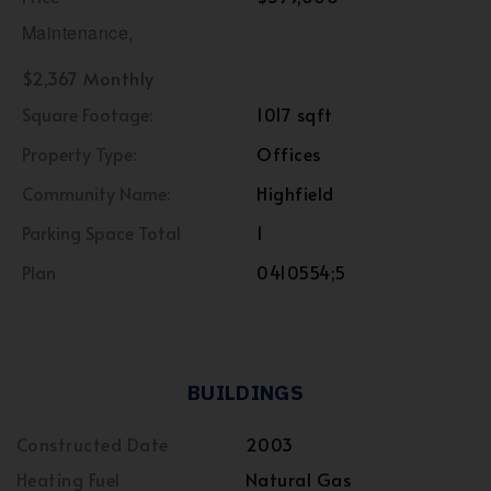
Maintenance,
$2,367 Monthly
Square Footage:
1017 sqft
Property Type:
Offices
Community Name:
Highfield
Parking Space Total
1
Plan
0410554;5
BUILDINGS
Constructed Date
2003
Heating Fuel
Natural Gas