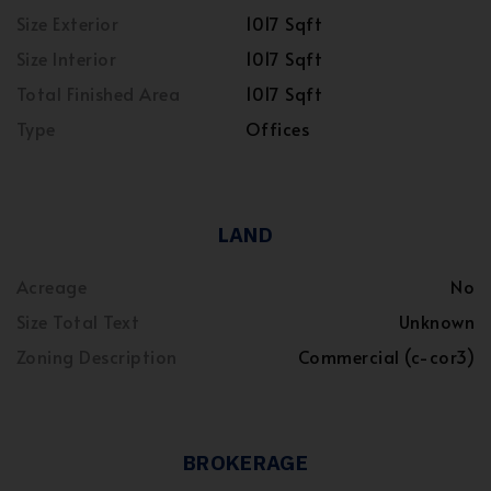
Size Exterior
1017 Sqft
Size Interior
1017 Sqft
Total Finished Area
1017 Sqft
Type
Offices
LAND
Acreage
No
Size Total Text
Unknown
Zoning Description
Commercial (c-cor3)
BROKERAGE