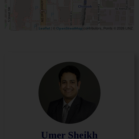
| ©
contributors, Points © 2026 LINZ
Leaflet
OpenStreetMap
Umer Sheikh