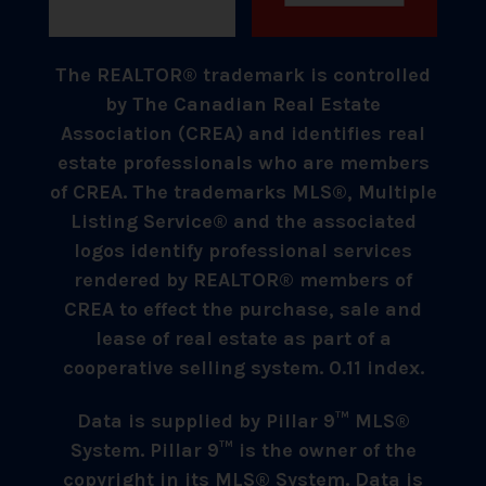
The REALTOR® trademark is controlled
by The Canadian Real Estate
Association (CREA) and identifies real
estate professionals who are members
of CREA. The trademarks MLS®, Multiple
Listing Service® and the associated
logos identify professional services
rendered by REALTOR® members of
CREA to effect the purchase, sale and
lease of real estate as part of a
cooperative selling system. 0.11 index.
Data is supplied by Pillar 9™ MLS®
System. Pillar 9™ is the owner of the
copyright in its MLS® System. Data is