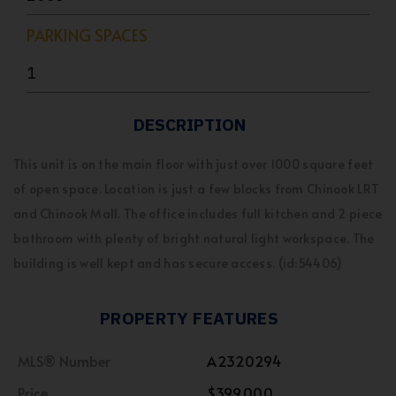
PARKING SPACES
1
DESCRIPTION
This unit is on the main floor with just over 1000 square feet
of open space. Location is just a few blocks from Chinook LRT
and Chinook Mall. The office includes full kitchen and 2 piece
bathroom with plenty of bright natural light workspace. The
building is well kept and has secure access. (id:54406)
PROPERTY FEATURES
MLS® Number
A2320294
Price
$399,000