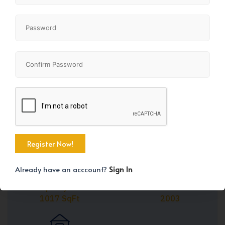
Share
+1
Already have an acccount?
Sign In
Property Size
Year Built
1017 SqFt
2003