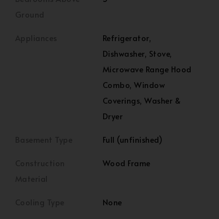
Ground
Appliances
Refrigerator,
Dishwasher, Stove,
Microwave Range Hood
Combo, Window
Coverings, Washer &
Dryer
Basement Type
Full (unfinished)
Construction
Wood Frame
Material
Cooling Type
None