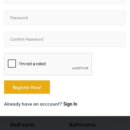
Already have an acccount?
Sign In
Bedrooms
Bathrooms