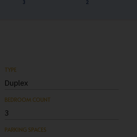
3
2
TYPE
Duplex
BEDROOM COUNT
3
PARKING SPACES