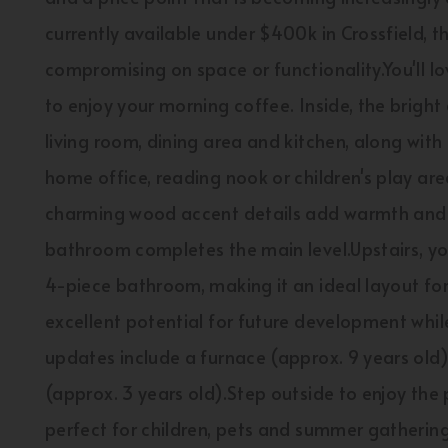
currently available under $400k in Crossfield, t
compromising on space or functionality.You'll l
to enjoy your morning coffee. Inside, the bright
living room, dining area and kitchen, along with 
home office, reading nook or children's play area
charming wood accent details add warmth and 
bathroom completes the main level.Upstairs, yo
4-piece bathroom, making it an ideal layout fo
excellent potential for future development whil
updates include a furnace (approx. 9 years old)
(approx. 3 years old).Step outside to enjoy the 
perfect for children, pets and summer gatherings