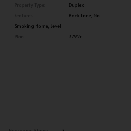
Property Type:
Duplex
Features
Back Lane, No
Smoking Home, Level
Plan
3792r
Bedrooms Above
3