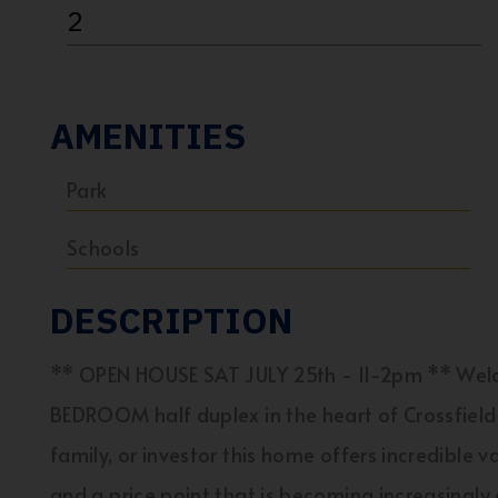
2
AMENITIES
Park
Schools
DESCRIPTION
** OPEN HOUSE SAT JULY 25th - 11-2pm ** Welc
BEDROOM half duplex in the heart of Crossfield.
family, or investor this home offers incredible 
and a price point that is becoming increasingly d