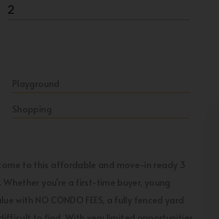
2
Playground
Shopping
ome to this affordable and move-in ready 3
 Whether you're a first-time buyer, young
value with NO CONDO FEES, a fully fenced yard
ifficult to find. With very limited opportunities