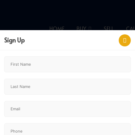
HOME
BUY
SELL
CA
Sign Up
ld,
$324,900
3