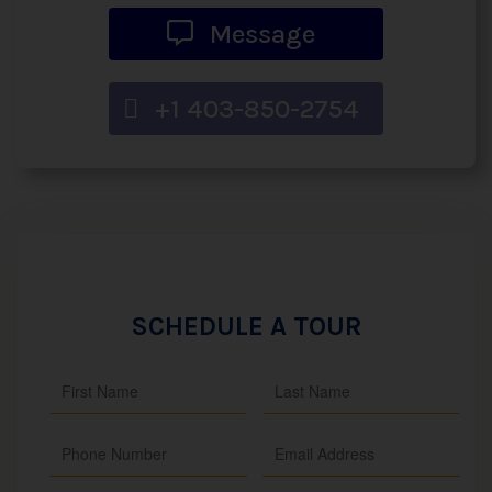
Message
+1 403-850-2754
SCHEDULE A TOUR