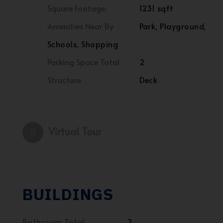
Square Footage:
1231 sqft
Amenities Near By
Park, Playground,
Schools, Shopping
Parking Space Total
2
Structure
Deck
Virtual Tour
BUILDINGS
Bathroom Total
2