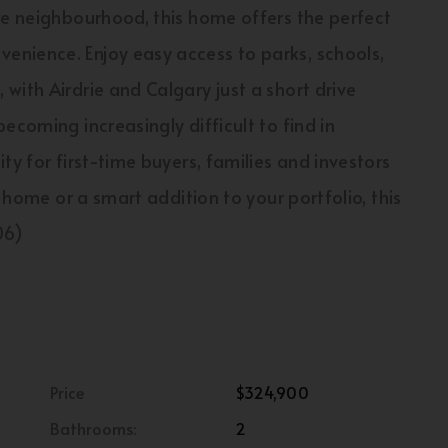
re neighbourhood, this home offers the perfect
nience. Enjoy easy access to parks, schools,
with Airdrie and Calgary just a short drive
ecoming increasingly difficult to find in
ty for first-time buyers, families and investors
l home or a smart addition to your portfolio, this
06)
Price
$324,900
Bathrooms:
2