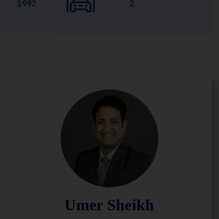
1992
2
Umer Sheikh