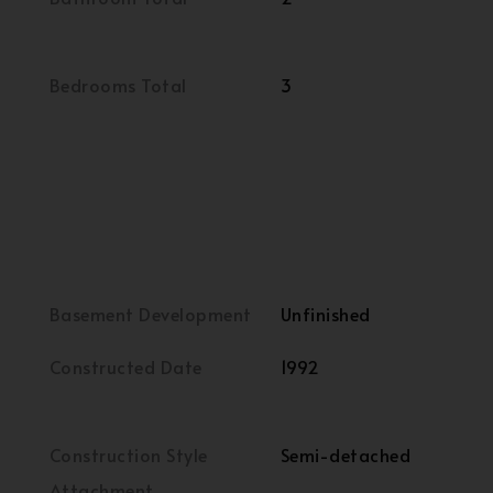
Bedrooms Total
3
Basement Development
Unfinished
Constructed Date
1992
Construction Style
Semi-detached
Attachment