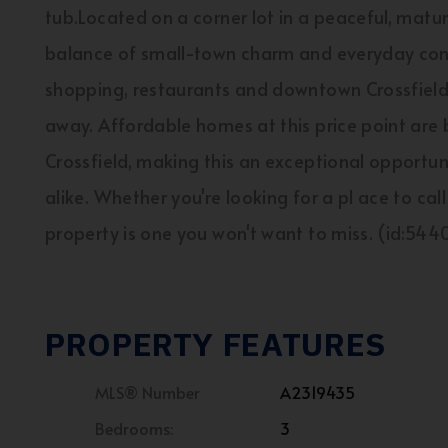
tub.Located on a corner lot in a peaceful, matu
balance of small-town charm and everyday conve
shopping, restaurants and downtown Crossfield, 
away. Affordable homes at this price point are b
Crossfield, making this an exceptional opportuni
alike. Whether you're looking for a pl ace to cal
property is one you won't want to miss. (id:544
PROPERTY FEATURES
MLS® Number
A2319435
Bedrooms:
3