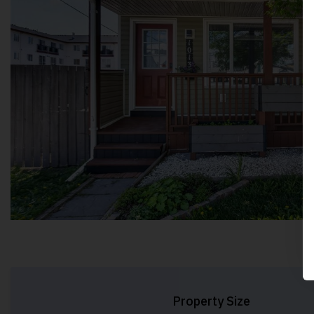
Property Size