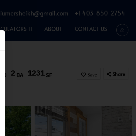
iumersheikh@gmail.com
+1 403-850-2754
LCULATORS
ABOUT
CONTACT US
2
1231
Share
BD
BA
SF