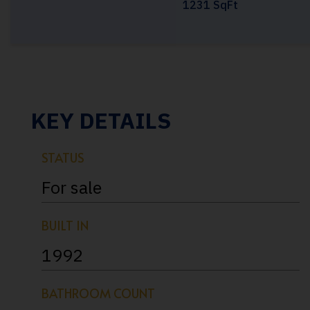
1231 SqFt
KEY DETAILS
STATUS
For sale
BUILT IN
1992
BATHROOM COUNT