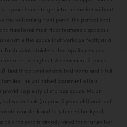
his is your chance to get into the market without
ove the welcoming front porch, the perfect spot
 and functional main floor features a spacious
a versatile flex space that works perfectly as a
. Fresh paint, stainless steel appliances and
character throughout. A convenient 2-piece
u'll find three comfortable bedrooms and a full
r families.The unfinished basement offers
e providing plenty of storage space. Major
, hot water tank (approx. 5 years old) and roof
private rear deck and fully fenced backyard,
 plus the yard is already wired for a future hot