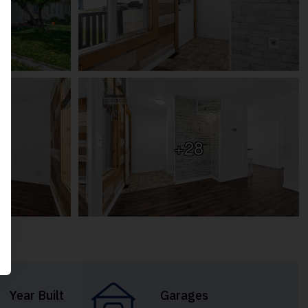
+28
Year Built
Garages