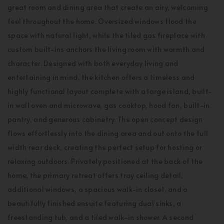
great room and dining area that create an airy, welcoming
feel throughout the home. Oversized windows flood the
space with natural light, while the tiled gas fireplace with
custom built-ins anchors the living room with warmth and
character. Designed with both everyday living and
entertaining in mind, the kitchen offers a timeless and
highly functional layout complete with a large island, built-
in wall oven and microwave, gas cooktop, hood fan, built-in
pantry, and generous cabinetry. The open concept design
flows effortlessly into the dining area and out onto the full
width rear deck, creating the perfect setup for hosting or
relaxing outdoors. Privately positioned at the back of the
home, the primary retreat offers tray ceiling detail,
additional windows, a spacious walk-in closet, and a
beautifully finished ensuite featuring dual sinks, a
freestanding tub, and a tiled walk-in shower. A second