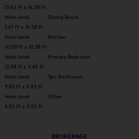
13.42 Ft x 16.58 Ft
Main Level
Dining Room
7.67 Ft x 16.58 Ft
Main Level
Kitchen
10.08 Ft x 16.58 Ft
Main Level
Primary Bedroom
13.58 Ft x 11.83 Ft
Main Level
5pc Bathroom
9.83 Ft x 11.83 Ft
Main Level
Other
4.92 Ft x 11.83 Ft
BROKERAGE