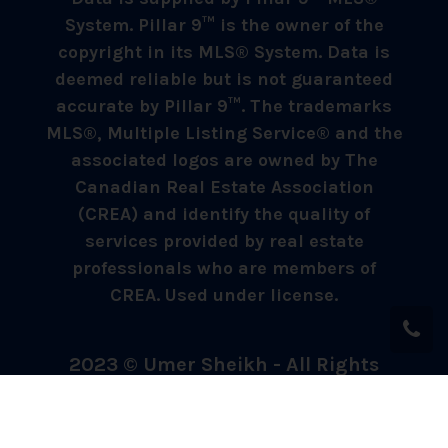
System. Pillar 9™ is the owner of the
copyright in its MLS® System. Data is
deemed reliable but is not guaranteed
accurate by Pillar 9™. The trademarks
MLS®, Multiple Listing Service® and the
associated logos are owned by The
Canadian Real Estate Association
(CREA) and identify the quality of
services provided by real estate
professionals who are members of
CREA. Used under license.
2023 © Umer Sheikh - All Rights
Reserved.