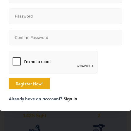
Share
+41
Already have an acccount?
Sign In
Property Size
Bedrooms
1425 SqFt
2