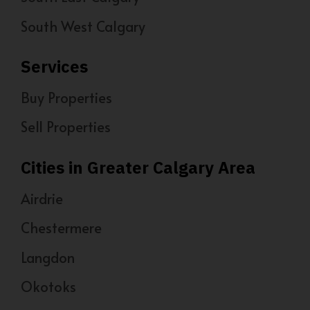
South West Calgary
Services
Buy Properties
Sell Properties
Cities in Greater Calgary Area
Airdrie
Chestermere
Langdon
Okotoks