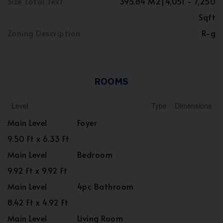
Size Total Text
395.84 M2|4,051 - 7,250
Sqft
Zoning Description
R-g
ROOMS
Level
Type
Dimensions
Main Level
Foyer
9.50 Ft x 6.33 Ft
Main Level
Bedroom
9.92 Ft x 9.92 Ft
Main Level
4pc Bathroom
8.42 Ft x 4.92 Ft
Main Level
Living Room