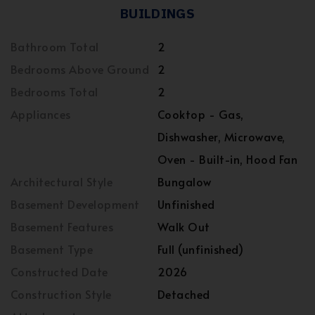
BUILDINGS
Bathroom Total
2
Bedrooms Above Ground
2
Bedrooms Total
2
Appliances
Cooktop - Gas,
Dishwasher, Microwave,
Oven - Built-in, Hood Fan
Architectural Style
Bungalow
Basement Development
Unfinished
Basement Features
Walk Out
Basement Type
Full (unfinished)
Constructed Date
2026
Construction Style
Detached