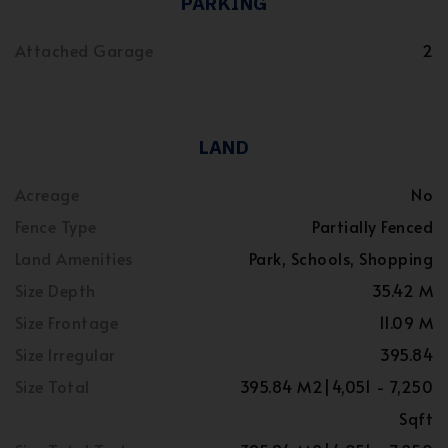
PARKING
Attached Garage
2
LAND
Acreage
No
Fence Type
Partially Fenced
Land Amenities
Park, Schools, Shopping
Size Depth
35.42 M
Size Frontage
11.09 M
Size Irregular
395.84
Size Total
395.84 M2|4,051 - 7,250
Sqft