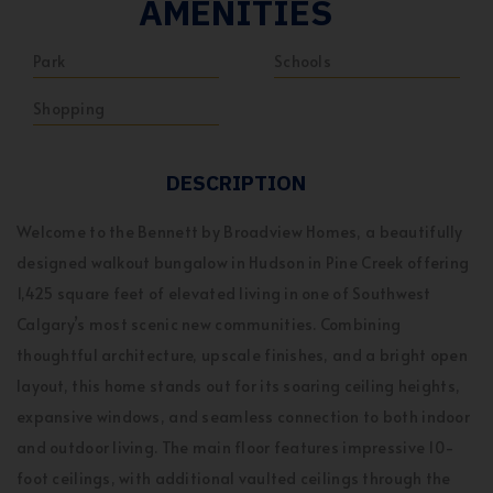
AMENITIES
Park
Schools
Shopping
DESCRIPTION
Welcome to the Bennett by Broadview Homes, a beautifully
designed walkout bungalow in Hudson in Pine Creek offering
1,425 square feet of elevated living in one of Southwest
Calgary’s most scenic new communities. Combining
thoughtful architecture, upscale finishes, and a bright open
layout, this home stands out for its soaring ceiling heights,
expansive windows, and seamless connection to both indoor
and outdoor living. The main floor features impressive 10-
foot ceilings, with additional vaulted ceilings through the