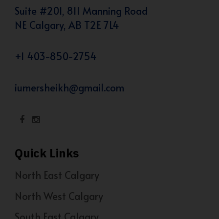
Suite #201, 811 Manning Road
NE Calgary, AB T2E 7L4
+1 403-850-2754
iumersheikh@gmail.com
Quick Links
North East Calgary
North West Calgary
South East Calgary