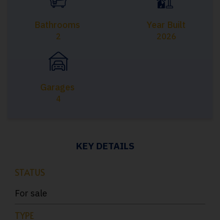
Bathrooms
Year Built
2
2026
Garages
4
KEY DETAILS
STATUS
For sale
TYPE