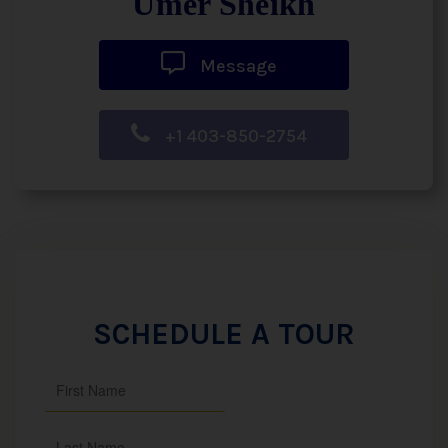
Umer Sheikh
Message
+1 403-850-2754
SCHEDULE A TOUR