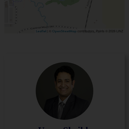
| ©
contributors, Points © 2026 LINZ
Leaflet
OpenStreetMap