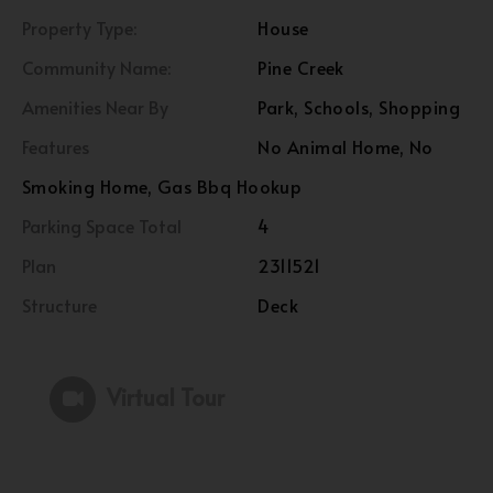
Property Type:
House
Community Name:
Pine Creek
Amenities Near By
Park, Schools, Shopping
Features
No Animal Home, No
Smoking Home, Gas Bbq Hookup
Parking Space Total
4
Plan
2311521
Structure
Deck
Virtual Tour