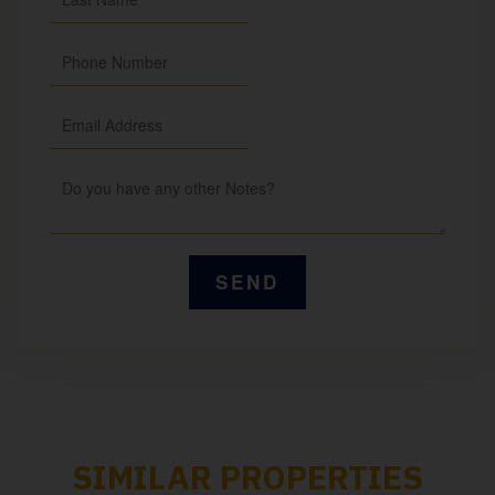
SIMILAR PROPERTIES