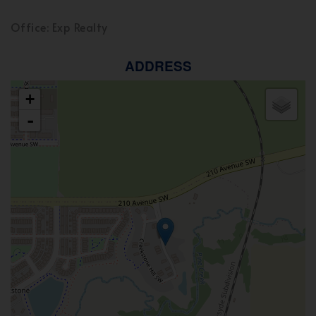
Office: Exp Realty
ADDRESS
+
-