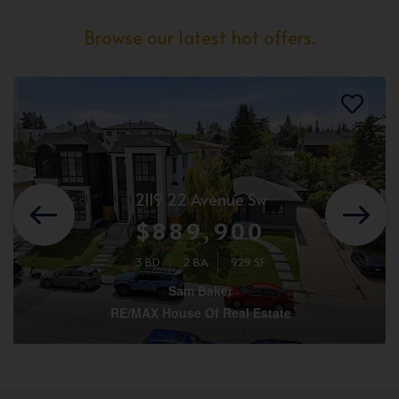
Browse our latest hot offers.
2119 22 Avenue Sw
$889,900
3 BD
2 BA
929 SF
Sam Baker
RE/MAX House Of Real Estate