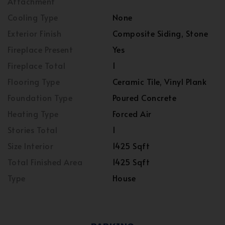
Attachment
Cooling Type
None
Exterior Finish
Composite Siding, Stone
Fireplace Present
Yes
Fireplace Total
1
Flooring Type
Ceramic Tile, Vinyl Plank
Foundation Type
Poured Concrete
Heating Type
Forced Air
Stories Total
1
Size Interior
1425 Sqft
Total Finished Area
1425 Sqft
Type
House