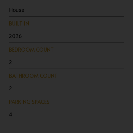
House
BUILT IN
2026
BEDROOM COUNT
2
BATHROOM COUNT
2
PARKING SPACES
4