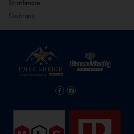
Strathmore
Cochrane