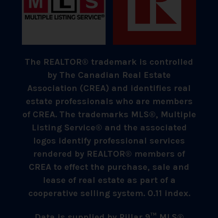
The REALTOR® trademark is controlled
by The Canadian Real Estate
Association (CREA) and identifies real
estate professionals who are members
of CREA. The trademarks MLS®, Multiple
Listing Service® and the associated
logos identify professional services
rendered by REALTOR® members of
CREA to effect the purchase, sale and
lease of real estate as part of a
cooperative selling system. 0.11 index.
Data is supplied by Pillar 9™ MLS®