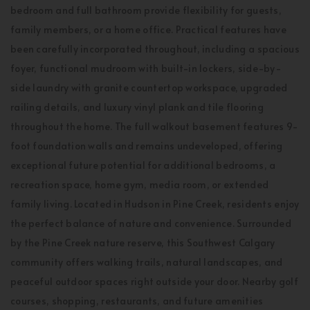
bedroom and full bathroom provide flexibility for guests,
family members, or a home office. Practical features have
been carefully incorporated throughout, including a spacious
foyer, functional mudroom with built-in lockers, side-by-
side laundry with granite countertop workspace, upgraded
railing details, and luxury vinyl plank and tile flooring
throughout the home. The full walkout basement features 9-
foot foundation walls and remains undeveloped, offering
exceptional future potential for additional bedrooms, a
recreation space, home gym, media room, or extended
family living. Located in Hudson in Pine Creek, residents enjoy
the perfect balance of nature and convenience. Surrounded
by the Pine Creek nature reserve, this Southwest Calgary
community offers walking trails, natural landscapes, and
peaceful outdoor spaces right outside your door. Nearby golf
courses, shopping, restaurants, and future amenities