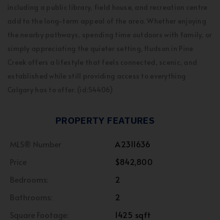
including a public library, field house, and recreation centre
add to the long-term appeal of the area. Whether enjoying
the nearby pathways, spending time outdoors with family, or
simply appreciating the quieter setting, Hudson in Pine
Creek offers a lifestyle that feels connected, scenic, and
established while still providing access to everything
Calgary has to offer. (id:54406)
PROPERTY FEATURES
MLS® Number
A2311636
Price
$842,800
Bedrooms:
2
Bathrooms:
2
Square Footage:
1425 sqft