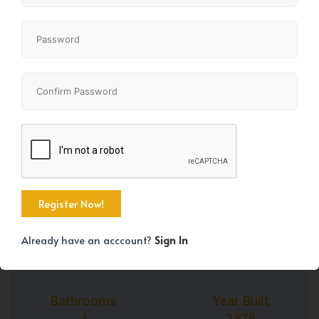
+39
Property Size
Bedrooms
1102 SqFt
4
Already have an acccount?
Sign In
Bathrooms
Year Built
3
1979