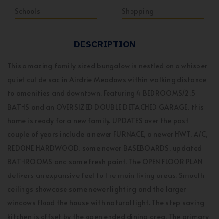
Schools
Shopping
DESCRIPTION
This amazing family sized bungalow is nestled on a whisper
quiet cul de sac in Airdrie Meadows within walking distance
to amenities and downtown. Featuring 4 BEDROOMS/2.5
BATHS and an OVERSIZED DOUBLE DETACHED GARAGE, this
home is ready for a new family. UPDATES over the past
couple of years include a newer FURNACE, a newer HWT, A/C,
REDONE HARDWOOD, some newer BASEBOARDS, updated
BATHROOMS and some fresh paint. The OPEN FLOOR PLAN
delivers an expansive feel to the main living areas. Smooth
ceilings showcase some newer lighting and the larger
windows flood the house with natural light. The step saving
kitchen is offset by the open ended dining area. The primary