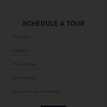
SCHEDULE A TOUR