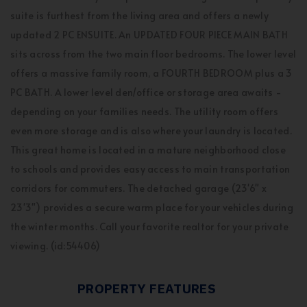
suite is furthest from the living area and offers a newly
updated 2 PC ENSUITE. An UPDATED FOUR PIECE MAIN BATH
sits across from the two main floor bedrooms. The lower level
offers a massive family room, a FOURTH BEDROOM plus a 3
PC BATH. A lower level den/office or storage area awaits -
depending on your families needs. The utility room offers
even more storage and is also where your laundry is located.
This great home is located in a mature neighborhood close
to schools and provides easy access to main transportation
corridors for commuters. The detached garage (23'6" x
23'3") provides a secure warm place for your vehicles during
the winter months. Call your favorite realtor for your private
viewing. (id:54406)
PROPERTY FEATURES