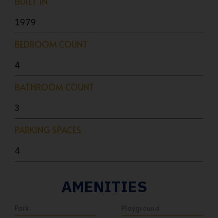
BUILT IN
1979
BEDROOM COUNT
4
BATHROOM COUNT
3
PARKING SPACES
4
AMENITIES
Park
Playground