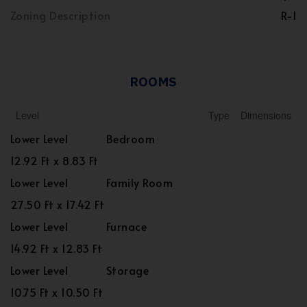
Zoning Description
R-1
ROOMS
Level
Type
Dimensions
Lower Level
Bedroom
12.92 Ft x 8.83 Ft
Lower Level
Family Room
27.50 Ft x 17.42 Ft
Lower Level
Furnace
14.92 Ft x 12.83 Ft
Lower Level
Storage
10.75 Ft x 10.50 Ft