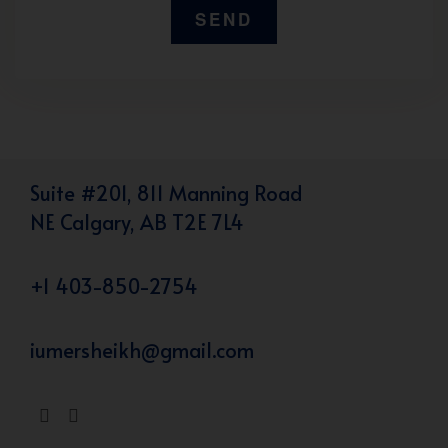
Suite #201, 811 Manning Road
NE Calgary, AB T2E 7L4
+1 403-850-2754
iumersheikh@gmail.com