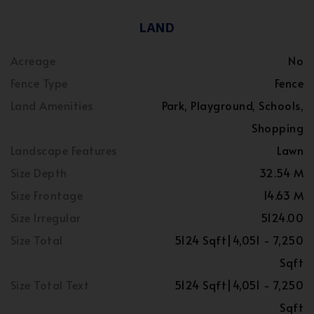
LAND
Acreage
No
Fence Type
Fence
Land Amenities
Park, Playground, Schools,
Shopping
Landscape Features
Lawn
Size Depth
32.54 M
Size Frontage
14.63 M
Size Irregular
5124.00
Size Total
5124 Sqft|4,051 - 7,250
Sqft
Size Total Text
5124 Sqft|4,051 - 7,250
Sqft