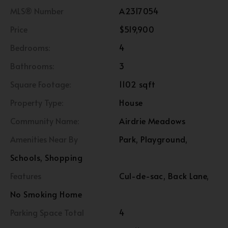
MLS® Number
A2317054
Price
$519,900
Bedrooms:
4
Bathrooms:
3
Square Footage:
1102 sqft
Property Type:
House
Community Name:
Airdrie Meadows
Amenities Near By
Park, Playground,
Schools, Shopping
Features
Cul-de-sac, Back Lane,
No Smoking Home
Parking Space Total
4