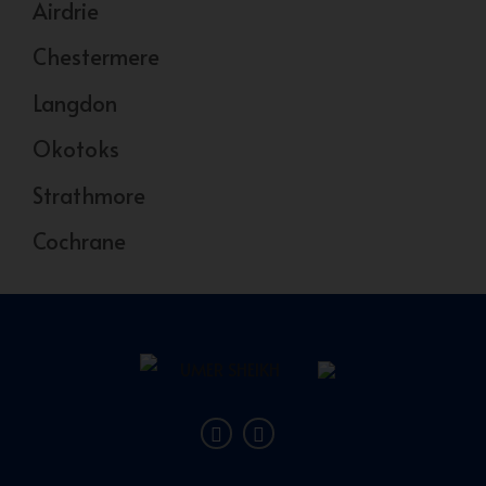
Airdrie
Chestermere
Langdon
Okotoks
Strathmore
Cochrane