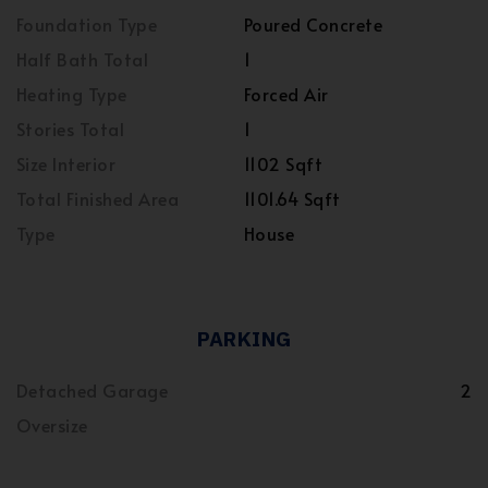
Foundation Type
Poured Concrete
Half Bath Total
1
Heating Type
Forced Air
Stories Total
1
Size Interior
1102 Sqft
Total Finished Area
1101.64 Sqft
Type
House
PARKING
Detached Garage
2
Oversize