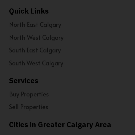
Quick Links
North East Calgary
North West Calgary
South East Calgary
South West Calgary
Services
Buy Properties
Sell Properties
Cities in Greater Calgary Area