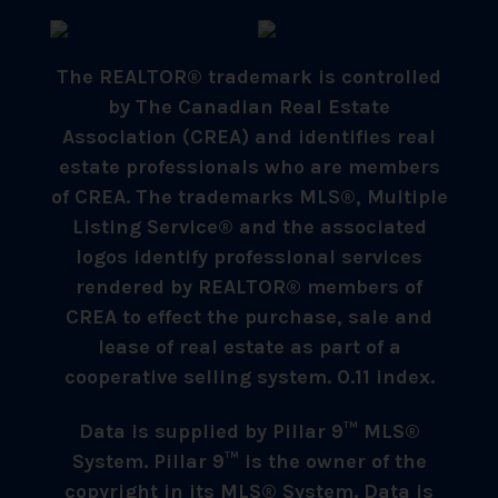
The REALTOR® trademark is controlled
by The Canadian Real Estate
Association (CREA) and identifies real
estate professionals who are members
of CREA. The trademarks MLS®, Multiple
Listing Service® and the associated
logos identify professional services
rendered by REALTOR® members of
CREA to effect the purchase, sale and
lease of real estate as part of a
cooperative selling system. 0.11 index.
Data is supplied by Pillar 9™ MLS®
System. Pillar 9™ is the owner of the
copyright in its MLS® System. Data is