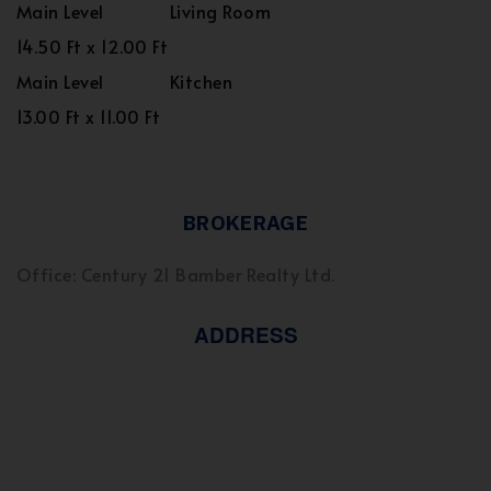
Main Level
Living Room
14.50 Ft x 12.00 Ft
Main Level
Kitchen
13.00 Ft x 11.00 Ft
BROKERAGE
Office: Century 21 Bamber Realty Ltd.
ADDRESS