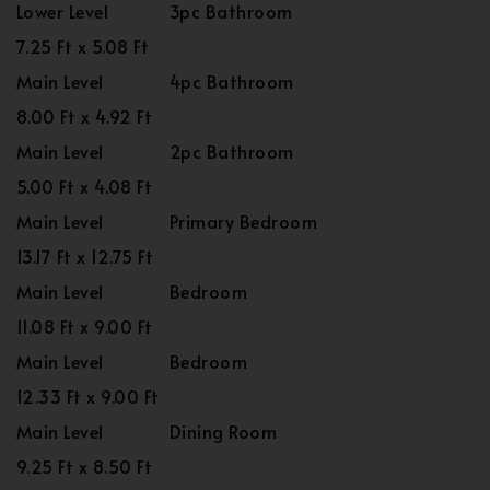
Lower Level
3pc Bathroom
7.25 Ft x 5.08 Ft
Main Level
4pc Bathroom
8.00 Ft x 4.92 Ft
Main Level
2pc Bathroom
5.00 Ft x 4.08 Ft
Main Level
Primary Bedroom
13.17 Ft x 12.75 Ft
Main Level
Bedroom
11.08 Ft x 9.00 Ft
Main Level
Bedroom
12.33 Ft x 9.00 Ft
Main Level
Dining Room
9.25 Ft x 8.50 Ft