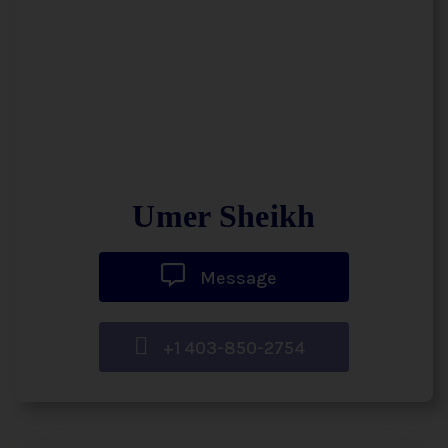
Umer Sheikh
Message
+1 403-850-2754