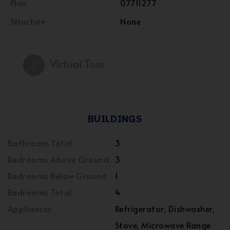
Plan
07711277
Structure
None
Virtual Tour
BUILDINGS
Bathroom Total
3
Bedrooms Above Ground
3
Bedrooms Below Ground
1
Bedrooms Total
4
Appliances
Refrigerator, Dishwasher,
Stove, Microwave Range