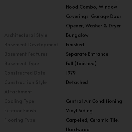
Hood Combo, Window
Coverings, Garage Door
Opener, Washer & Dryer
Architectural Style
Bungalow
Basement Development
Finished
Basement Features
Separate Entrance
Basement Type
Full (finished)
Constructed Date
1979
Construction Style
Detached
Attachment
Cooling Type
Central Air Conditioning
Exterior Finish
Vinyl Siding
Flooring Type
Carpeted, Ceramic Tile,
Hardwood