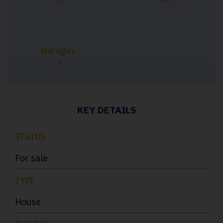
Garages
4
KEY DETAILS
STATUS
For sale
TYPE
House