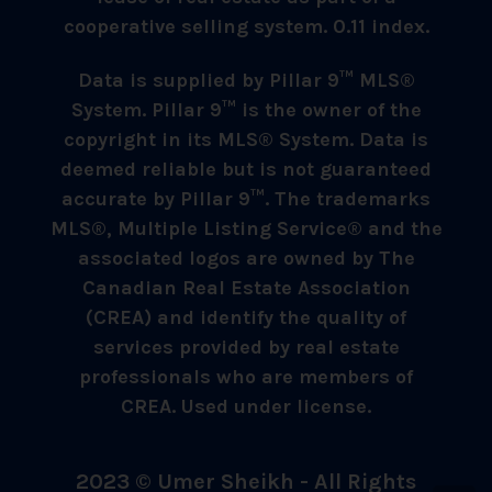
cooperative selling system. 0.11 index.
Data is supplied by Pillar 9™ MLS®
System. Pillar 9™ is the owner of the
copyright in its MLS® System. Data is
deemed reliable but is not guaranteed
accurate by Pillar 9™. The trademarks
MLS®, Multiple Listing Service® and the
associated logos are owned by The
Canadian Real Estate Association
(CREA) and identify the quality of
services provided by real estate
professionals who are members of
CREA. Used under license.
2023 © Umer Sheikh - All Rights