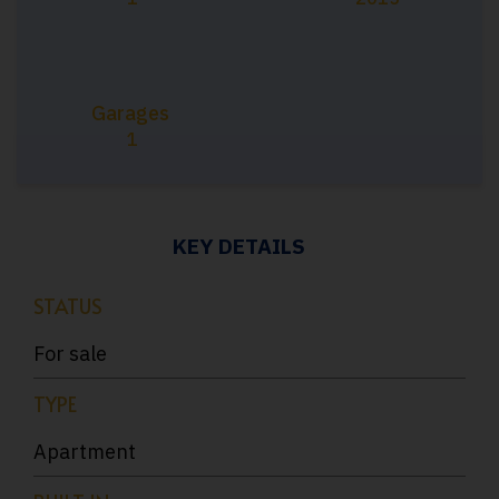
Garages
1
KEY DETAILS
STATUS
For sale
TYPE
Apartment