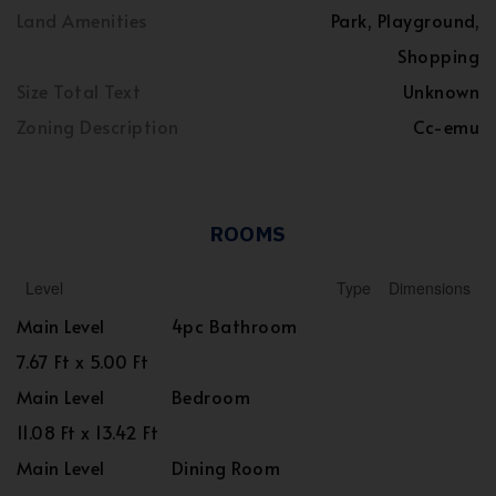
Land Amenities
Park, Playground,
Shopping
Size Total Text
Unknown
Zoning Description
Cc-emu
ROOMS
Level
Type
Dimensions
Main Level
4pc Bathroom
7.67 Ft x 5.00 Ft
Main Level
Bedroom
11.08 Ft x 13.42 Ft
Main Level
Dining Room