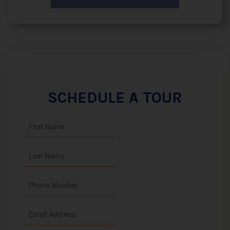
SCHEDULE A TOUR