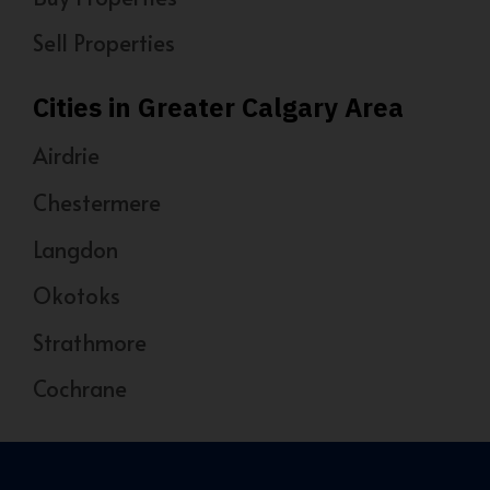
Sell Properties
Cities in Greater Calgary Area
Airdrie
Chestermere
Langdon
Okotoks
Strathmore
Cochrane