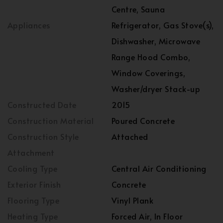
Centre, Sauna
Appliances
Refrigerator, Gas Stove(s),
Dishwasher, Microwave
Range Hood Combo,
Window Coverings,
Washer/dryer Stack-up
Constructed Date
2015
Construction Material
Poured Concrete
Construction Style
Attached
Attachment
Cooling Type
Central Air Conditioning
Exterior Finish
Concrete
Flooring Type
Vinyl Plank
Heating Type
Forced Air, In Floor