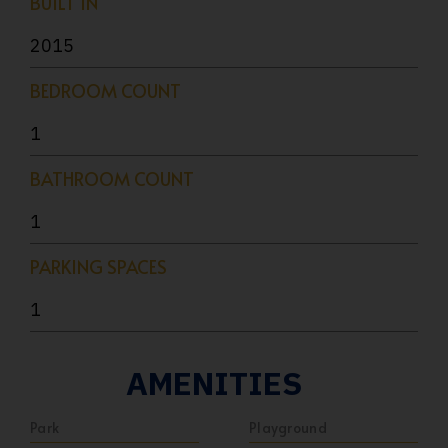
BUILT IN
2015
BEDROOM COUNT
1
BATHROOM COUNT
1
PARKING SPACES
1
AMENITIES
Park
Playground