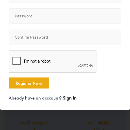
+38
Property Size
Bedrooms
641 SqFt
1
Already have an acccount?
Sign In
Bathrooms
Year Built
1
2015