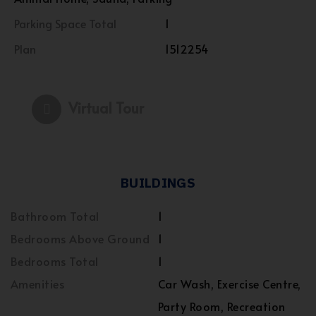
Parking Space Total
1
Plan
1512254
Virtual Tour
BUILDINGS
Bathroom Total
1
Bedrooms Above Ground
1
Bedrooms Total
1
Amenities
Car Wash, Exercise Centre,
Party Room, Recreation