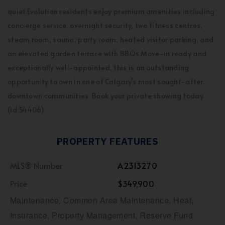
quiet.Evolution residents enjoy premium amenities including
concierge service, overnight security, two fitness centres,
steam room, sauna, party room, heated visitor parking, and
an elevated garden terrace with BBQs.Move-in ready and
exceptionally well-appointed, this is an outstanding
opportunity to own in one of Calgary’s most sought-after
downtown communities. Book your private showing today.
(id:54406)
PROPERTY FEATURES
MLS® Number
A2313270
Price
$349,900
Maintenance, Common Area Maintenance, Heat,
Insurance, Property Management, Reserve Fund