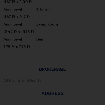
11.67 Ft x 4.00 Ft
Main Level
Kitchen
11.67 Ft x 9.17 Ft
Main Level
Living Room
12.42 Ft x 13.75 Ft
Main Level
Den
7.75 Ft x 7.75 Ft
BROKERAGE
Office: Grand Realty
ADDRESS