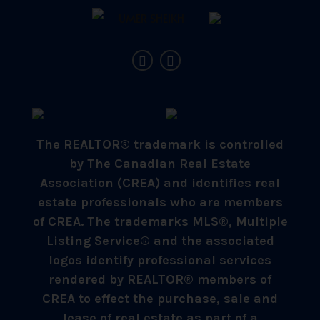
The REALTOR® trademark is controlled
by The Canadian Real Estate
Association (CREA) and identifies real
estate professionals who are members
of CREA. The trademarks MLS®, Multiple
Listing Service® and the associated
logos identify professional services
rendered by REALTOR® members of
CREA to effect the purchase, sale and
lease of real estate as part of a