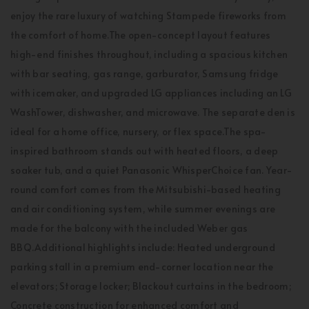
enjoy the rare luxury of watching Stampede fireworks from
the comfort of home.The open-concept layout features
high-end finishes throughout, including a spacious kitchen
with bar seating, gas range, garburator, Samsung fridge
with icemaker, and upgraded LG appliances including an LG
WashTower, dishwasher, and microwave. The separate den is
ideal for a home office, nursery, or flex space.The spa-
inspired bathroom stands out with heated floors, a deep
soaker tub, and a quiet Panasonic WhisperChoice fan. Year-
round comfort comes from the Mitsubishi-based heating
and air conditioning system, while summer evenings are
made for the balcony with the included Weber gas
BBQ.Additional highlights include: Heated underground
parking stall in a premium end-corner location near the
elevators; Storage locker; Blackout curtains in the bedroom;
Concrete construction for enhanced comfort and