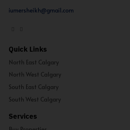
iumersheikh@gmail.com
Quick Links
North East Calgary
North West Calgary
South East Calgary
South West Calgary
Services
Buy Properties