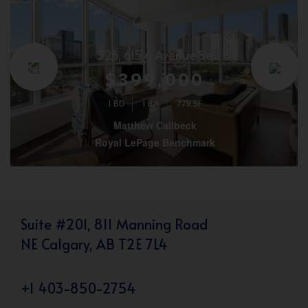
326, 615 6 Avenue Se
$399,000
1 BD
1 BA
779 SF
Matthew Callbeck
Royal LePage Benchmark
Suite #201, 811 Manning Road
NE Calgary, AB T2E 7L4
+1 403-850-2754