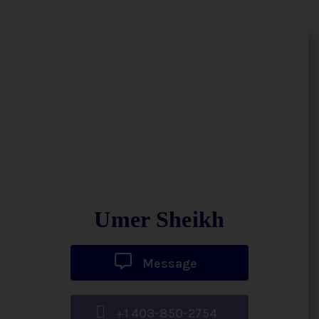
Umer Sheikh
Message
+1 403-850-2754