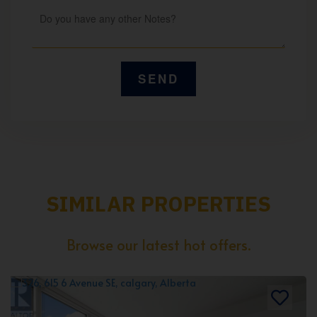
SIMILAR PROPERTIES
Browse our latest hot offers.