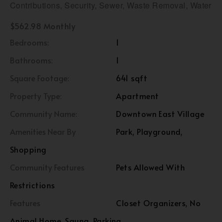
Contributions, Security, Sewer, Waste Removal, Water
$562.98 Monthly
Bedrooms:
1
Bathrooms:
1
Square Footage:
641 sqft
Property Type:
Apartment
Community Name:
Downtown East Village
Amenities Near By
Park, Playground,
Shopping
Community Features
Pets Allowed With
Restrictions
Features
Closet Organizers, No
Animal Home, Sauna, Parking