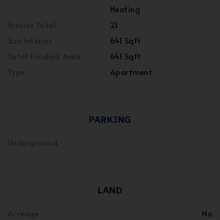
Heating
Stories Total
21
Size Interior
641 Sqft
Total Finished Area
641 Sqft
Type
Apartment
PARKING
Underground
LAND
Acreage
No