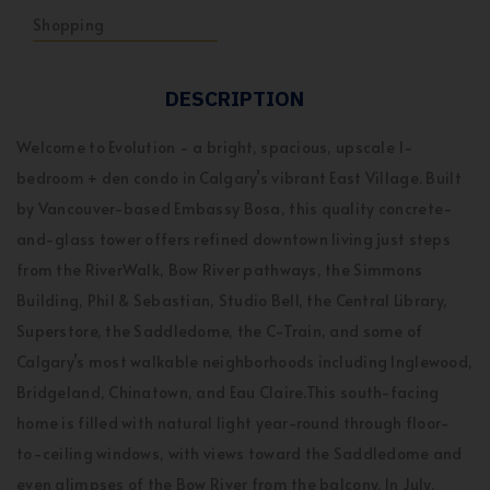
Shopping
DESCRIPTION
Welcome to Evolution - a bright, spacious, upscale 1-
bedroom + den condo in Calgary’s vibrant East Village. Built
by Vancouver-based Embassy Bosa, this quality concrete-
and-glass tower offers refined downtown living just steps
from the RiverWalk, Bow River pathways, the Simmons
Building, Phil & Sebastian, Studio Bell, the Central Library,
Superstore, the Saddledome, the C-Train, and some of
Calgary’s most walkable neighborhoods including Inglewood,
Bridgeland, Chinatown, and Eau Claire.This south-facing
home is filled with natural light year-round through floor-
to-ceiling windows, with views toward the Saddledome and
even glimpses of the Bow River from the balcony. In July,