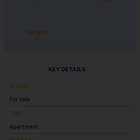
Garages
1
KEY DETAILS
STATUS
For sale
TYPE
Apartment