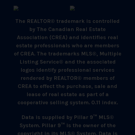
The REALTOR® trademark is controlled
by The Canadian Real Estate
Association (CREA) and identifies real
estate professionals who are members
of CREA. The trademarks MLS®, Multiple
Listing Service® and the associated
logos identify professional services
rendered by REALTOR® members of
CREA to effect the purchase, sale and
lease of real estate as part of a
cooperative selling system. 0.11 index.
Data is supplied by Pillar 9™ MLS®
System. Pillar 9™ is the owner of the
copyright in its MLS® System. Data is