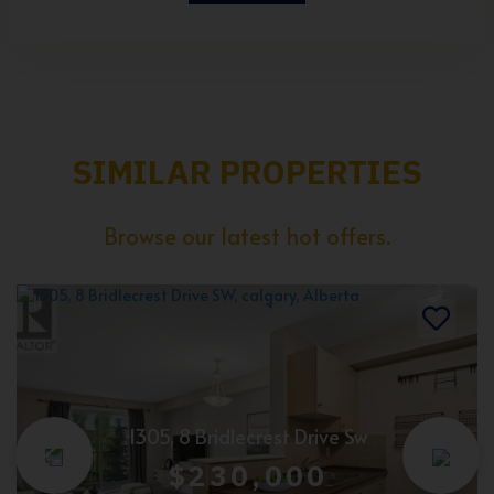
SIMILAR PROPERTIES
Browse our latest hot offers.
1305, 8 Bridlecrest Drive Sw
$230,000