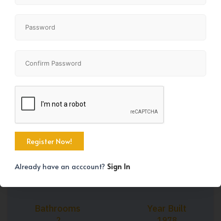
+29
Property Size
Bedrooms
826 SqFt
2
Already have an acccount?
Sign In
Bathrooms
Year Built
2
1978