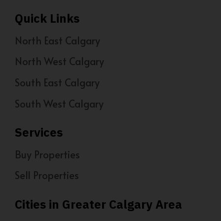
Quick Links
North East Calgary
North West Calgary
South East Calgary
South West Calgary
Services
Buy Properties
Sell Properties
Cities in Greater Calgary Area