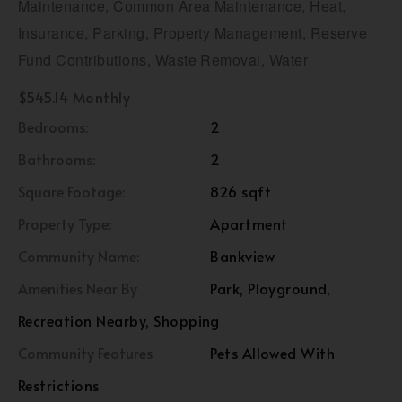
Maintenance, Common Area Maintenance, Heat,
Insurance, Parking, Property Management, Reserve
Fund Contributions, Waste Removal, Water
$545.14 Monthly
Bedrooms:
2
Bathrooms:
2
Square Footage:
826 sqft
Property Type:
Apartment
Community Name:
Bankview
Amenities Near By
Park, Playground,
Recreation Nearby, Shopping
Community Features
Pets Allowed With
Restrictions