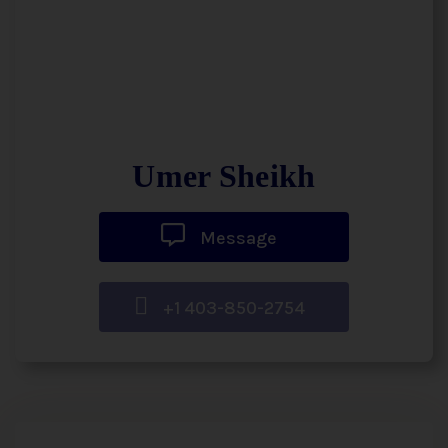
Umer Sheikh
Message
+1 403-850-2754