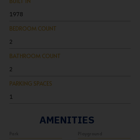
BUILT IN
1978
BEDROOM COUNT
2
BATHROOM COUNT
2
PARKING SPACES
1
AMENITIES
Park
Playground