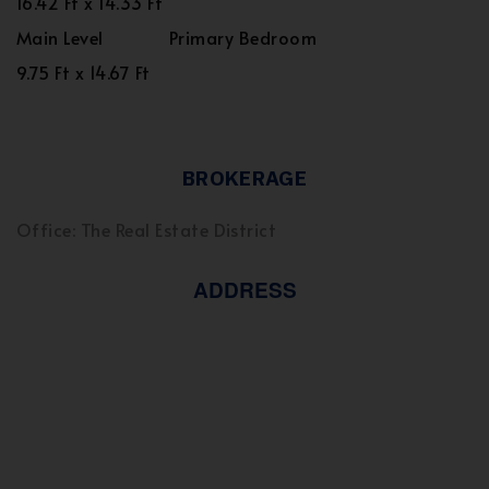
16.42 Ft x 14.33 Ft
Main Level
Primary Bedroom
9.75 Ft x 14.67 Ft
BROKERAGE
Office: The Real Estate District
ADDRESS