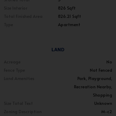
Size Interior
826 Sqft
Total Finished Area
826.21 Sqft
Type
Apartment
LAND
Acreage
No
Fence Type
Not Fenced
Land Amenities
Park, Playground,
Recreation Nearby,
Shopping
Size Total Text
Unknown
Zoning Description
M-c2