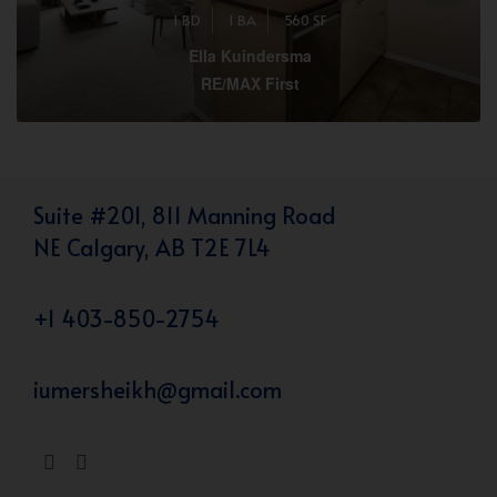
1 BD
1 BA
560 SF
Ella Kuindersma
RE/MAX First
Suite #201, 811 Manning Road
NE Calgary, AB T2E 7L4
+1 403-850-2754
iumersheikh@gmail.com