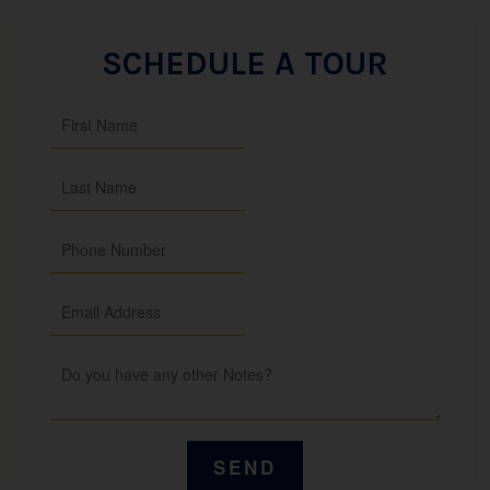
SCHEDULE A TOUR