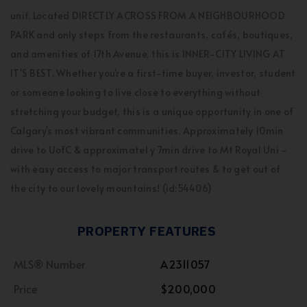
unit. Located DIRECTLY ACROSS FROM A NEIGHBOURHOOD
PARK and only steps from the restaurants, cafés, boutiques,
and amenities of 17th Avenue, this is INNER-CITY LIVING AT
IT'S BEST. Whether you're a first-time buyer, investor, student
or someone looking to live close to everything without
stretching your budget, this is a unique opportunity in one of
Calgary's most vibrant communities. Approximately 10min
drive to UofC & approximatel y 7min drive to Mt Royal Uni -
with easy access to major transport routes & to get out of
the city to our lovely mountains! (id:54406)
PROPERTY FEATURES
MLS® Number
A2311057
Price
$200,000