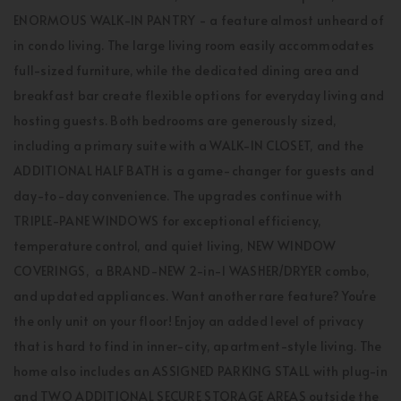
ENORMOUS WALK-IN PANTRY - a feature almost unheard of
in condo living. The large living room easily accommodates
full-sized furniture, while the dedicated dining area and
breakfast bar create flexible options for everyday living and
hosting guests. Both bedrooms are generously sized,
including a primary suite with a WALK-IN CLOSET, and the
ADDITIONAL HALF BATH is a game-changer for guests and
day-to-day convenience. The upgrades continue with
TRIPLE-PANE WINDOWS for exceptional efficiency,
temperature control, and quiet living, NEW WINDOW
COVERINGS, a BRAND-NEW 2-in-1 WASHER/DRYER combo,
and updated appliances. Want another rare feature? You're
the only unit on your floor! Enjoy an added level of privacy
that is hard to find in inner-city, apartment-style living. The
home also includes an ASSIGNED PARKING STALL with plug-in
and TWO ADDITIONAL SECURE STORAGE AREAS outside the