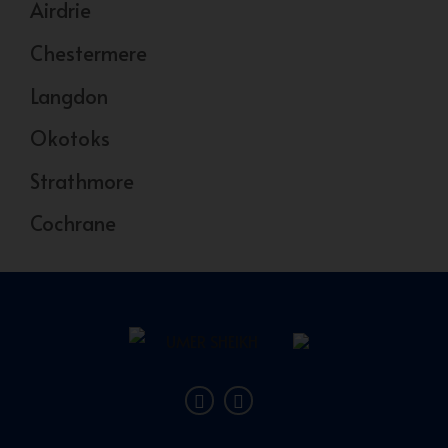
Airdrie
Chestermere
Langdon
Okotoks
Strathmore
Cochrane