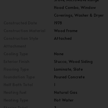
Hood Combo, Window
Coverings, Washer & Dryer
Constructed Date
1978
Construction Material
Wood Frame
Construction Style
Attached
Attachment
Cooling Type
None
Exterior Finish
Stucco, Wood Siding
Flooring Type
Laminate, Slate
Foundation Type
Poured Concrete
Half Bath Total
1
Heating Fuel
Natural Gas
Heating Type
Hot Water
Stories Total
3