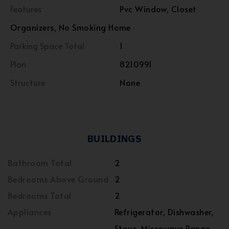
Features
Pvc Window, Closet
Organizers, No Smoking Home
Parking Space Total
1
Plan
8210991
Structure
None
BUILDINGS
Bathroom Total
2
Bedrooms Above Ground
2
Bedrooms Total
2
Appliances
Refrigerator, Dishwasher,
Stove, Microwave Range