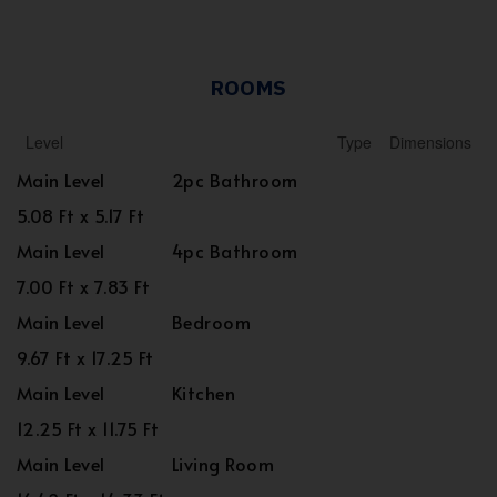
ROOMS
Level
Type
Dimensions
Main Level
2pc Bathroom
5.08 Ft x 5.17 Ft
Main Level
4pc Bathroom
7.00 Ft x 7.83 Ft
Main Level
Bedroom
9.67 Ft x 17.25 Ft
Main Level
Kitchen
12.25 Ft x 11.75 Ft
Main Level
Living Room