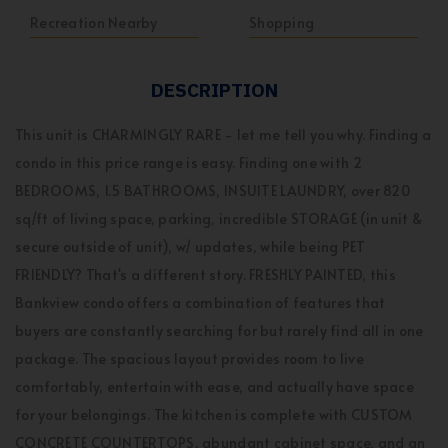
Recreation Nearby
Shopping
DESCRIPTION
This unit is CHARMINGLY RARE - let me tell you why. Finding a
condo in this price range is easy. Finding one with 2
BEDROOMS, 1.5 BATHROOMS, INSUITE LAUNDRY, over 820
sq/ft of living space, parking, incredible STORAGE (in unit &
secure outside of unit), w/ updates, while being PET
FRIENDLY? That's a different story. FRESHLY PAINTED, this
Bankview condo offers a combination of features that
buyers are constantly searching for but rarely find all in one
package. The spacious layout provides room to live
comfortably, entertain with ease, and actually have space
for your belongings. The kitchen is complete with CUSTOM
CONCRETE COUNTERTOPS, abundant cabinet space, and an