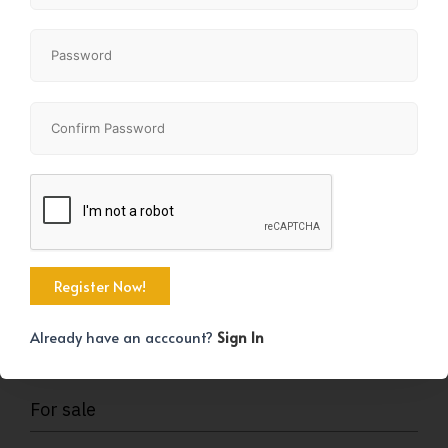
KEY DETAILS
Already have an acccount?
Sign In
STATUS
For sale