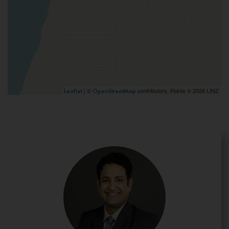
| ©
contributors, Points © 2026 LINZ
Leaflet
OpenStreetMap