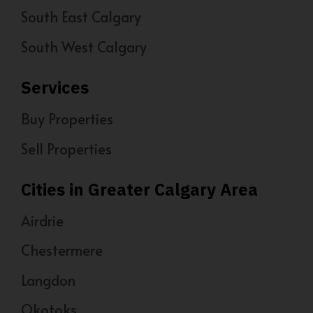
South East Calgary
South West Calgary
Services
Buy Properties
Sell Properties
Cities in Greater Calgary Area
Airdrie
Chestermere
Langdon
Okotoks