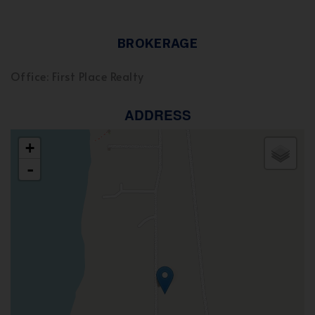
BROKERAGE
Office: First Place Realty
ADDRESS
+
-