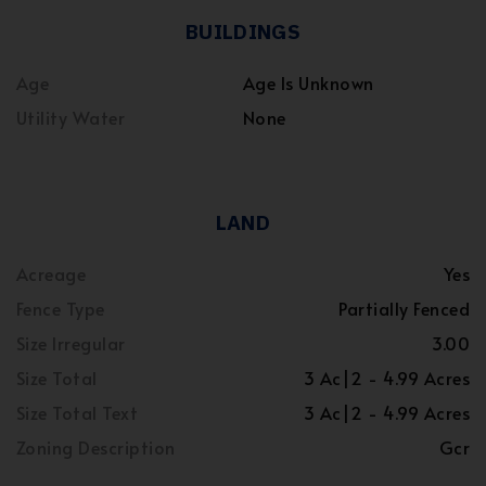
BUILDINGS
Age
Age Is Unknown
Utility Water
None
LAND
Acreage
Yes
Fence Type
Partially Fenced
Size Irregular
3.00
Size Total
3 Ac|2 - 4.99 Acres
Size Total Text
3 Ac|2 - 4.99 Acres
Zoning Description
Gcr