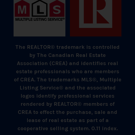
The REALTOR® trademark is controlled
by The Canadian Real Estate
Association (CREA) and identifies real
estate professionals who are members
of CREA. The trademarks MLS®, Multiple
Listing Service® and the associated
logos identify professional services
rendered by REALTOR® members of
CREA to effect the purchase, sale and
lease of real estate as part of a
cooperative selling system. 0.11 index.