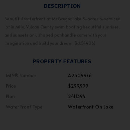
DESCRIPTION
Beautiful waterfront at McGregor Lake 3-acre un-serviced
lot in Milo, Vulcan County swim boating beautiful sunrises,
and sunsets an L shaped panhandle come with your
imagination and build your dream. (id:54406)
PROPERTY FEATURES
MLS® Number
A2309976
Price
$299,999
Plan
2411394
Water Front Type
Waterfront On Lake