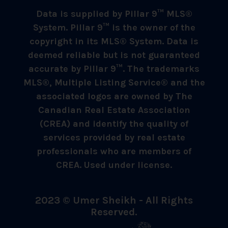
Data is supplied by Pillar 9™ MLS®
System. Pillar 9™ is the owner of the
copyright in its MLS® System. Data is
deemed reliable but is not guaranteed
accurate by Pillar 9™. The trademarks
MLS®, Multiple Listing Service® and the
associated logos are owned by The
Canadian Real Estate Association
(CREA) and identify the quality of
services provided by real estate
professionals who are members of
CREA. Used under license.
2023 © Umer Sheikh - All Rights
Reserved.