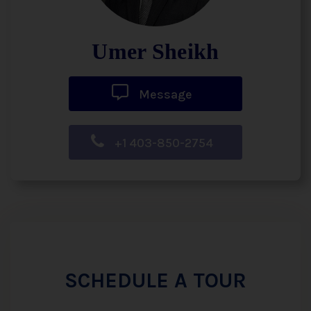
Umer Sheikh
Message
+1 403-850-2754
SCHEDULE A TOUR