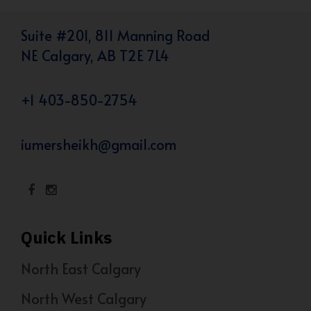
Suite #201, 811 Manning Road
NE Calgary, AB T2E 7L4
+1 403-850-2754
iumersheikh@gmail.com
Quick Links
North East Calgary
North West Calgary