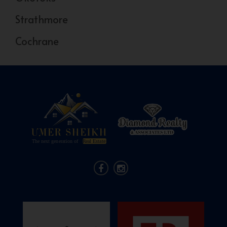
Strathmore
Cochrane